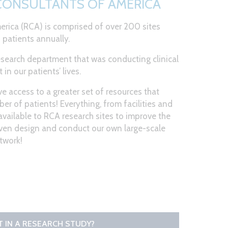
 CONSULTANTS OF AMERICA
rica (RCA) is comprised of over 200 sites
 patients annually.
research department that was conducting clinical
in our patients’ lives.
e access to a greater set of resources that
er of patients! Everything, from facilities and
available to RCA research sites to improve the
even design and conduct our own large-scale
etwork!
RT IN A RESEARCH STUDY?