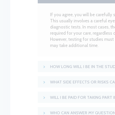
If you agree, you will be carefully 
This usually involves a careful e
diagnostic tests. In most cases, t
required for your care, regardless 
However, testing for studies must
may take additional time.
HOW LONG WILL I BE IN THE STU
WHAT SIDE EFFECTS OR RISKS CA
WILL I BE PAID FOR TAKING PART 
WHO CAN ANSWER MY QUESTION