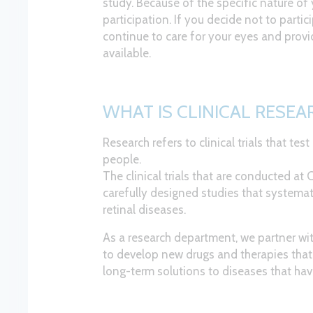
study. Because of the specific nature of 
participation. If you decide not to partic
continue to care for your eyes and provi
available.
WHAT IS CLINICAL RESEA
Research refers to clinical trials that tes
people.
The clinical trials that are conducted at
carefully designed studies that systemat
retinal diseases.
As a research department, we partner wi
to develop new drugs and therapies that 
long-term solutions to diseases that hav