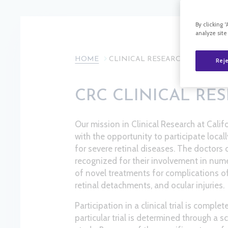
By clicking 
analyze site
HOME
CLINICAL RESEARCH
Reje
CRC CLINICAL RE
Our mission in Clinical Research at Calif
with the opportunity to participate locall
for severe retinal diseases. The doctors
recognized for their involvement in numer
of novel treatments for complications of
retinal detachments, and ocular injuries.
Participation in a clinical trial is complet
particular trial is determined through a 