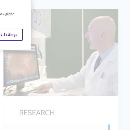
navigation,
s Settings
RESEARCH