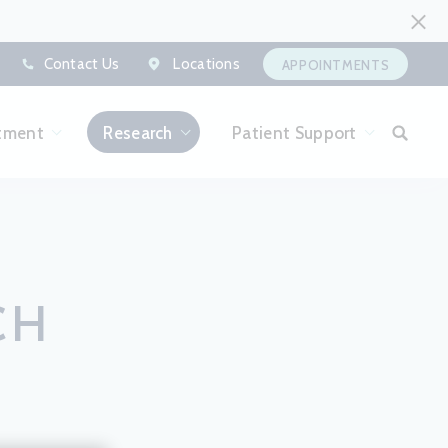
Contact Us
Locations
APPOINTMENTS
tment
Research
Patient Support
CH