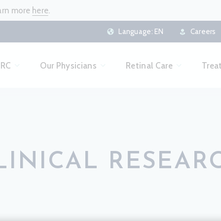
earn more
here
.
Language:
EN
Careers
CRC
Our Physicians
Retinal Care
Trea
LINICAL RESEAR