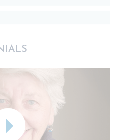
NIALS