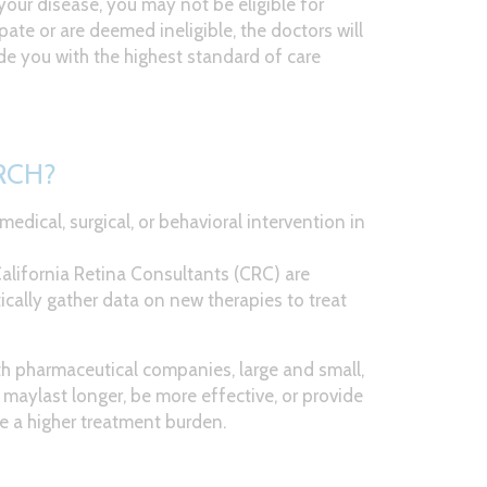
your disease, you may not be eligible for
ipate or are deemed ineligible, the doctors will
de you with the highest standard of care
RCH?
t medical, surgical, or behavioral intervention in
 California Retina Consultants (CRC) are
ically gather data on new therapies to treat
th pharmaceutical companies, large and small,
maylast longer, be more effective, or provide
e a higher treatment burden.