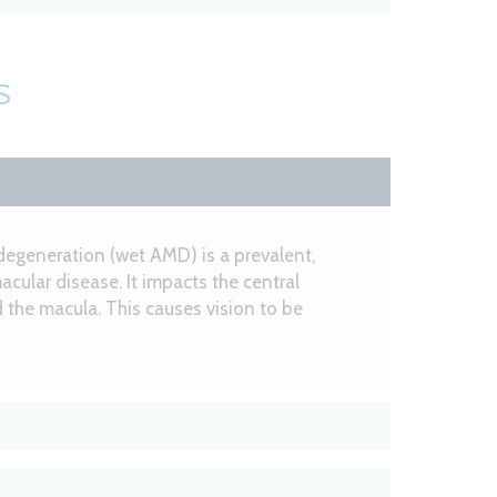
S
degeneration (wet AMD) is a prevalent,
acular disease. It impacts the central
ed the macula. This causes vision to be