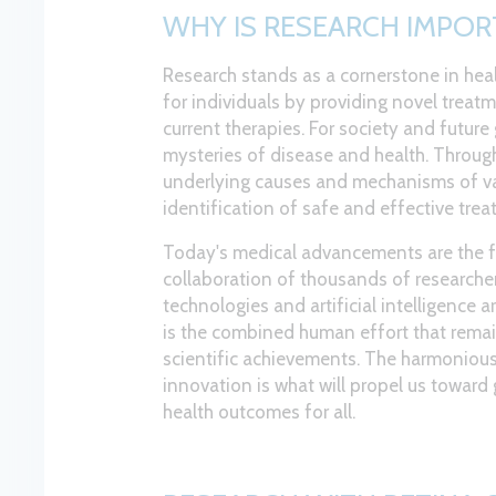
WHY IS RESEARCH IMPOR
Research stands as a cornerstone in hea
for individuals by providing novel treat
current therapies. For society and future 
mysteries of disease and health. Through 
underlying causes and mechanisms of var
identification of safe and effective trea
Today's medical advancements are the f
collaboration of thousands of researcher
technologies and artificial intelligence are
is the combined human effort that remai
scientific achievements. The harmoniou
innovation is what will propel us towar
health outcomes for all.