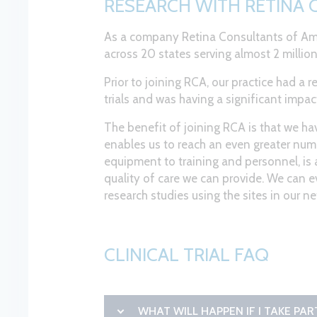
RESEARCH WITH RETINA
As a company Retina Consultants of Ame
across 20 states serving almost 2 million
Prior to joining RCA, our practice had a 
trials and was having a significant impact 
The benefit of joining RCA is that we hav
enables us to reach an even greater numb
equipment to training and personnel, is 
quality of care we can provide. We can 
research studies using the sites in our n
CLINICAL TRIAL FAQ
WHAT WILL HAPPEN IF I TAKE PA