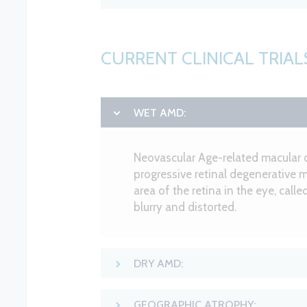
CURRENT CLINICAL TRIAL
WET AMD:
Neovascular Age-related macular 
progressive retinal degenerative m
area of the retina in the eye, call
blurry and distorted.
DRY AMD:
GEOGRAPHIC ATROPHY: