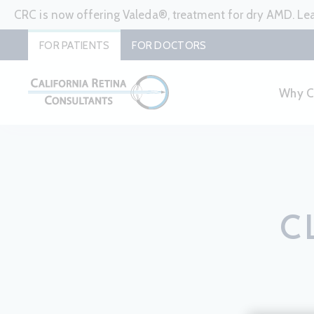
CRC is now offering Valeda®, treatment for dry AMD. L
FOR PATIENTS
FOR DOCTORS
Why 
C