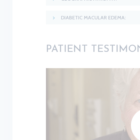
DIABETIC MACULAR EDEMA:
PATIENT TESTIMO