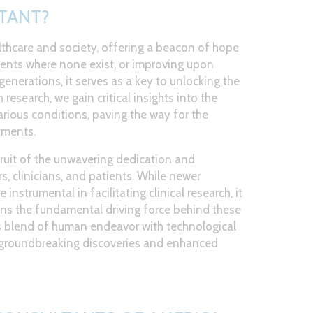
TANT?
lthcare and society, offering a beacon of hope
ments where none exist, or improving upon
generations, it serves as a key to unlocking the
research, we gain critical insights into the
ious conditions, paving the way for the
tments.
ruit of the unwavering dedication and
s, clinicians, and patients. While newer
 instrumental in facilitating clinical research, it
ns the fundamental driving force behind these
s blend of human endeavor with technological
d groundbreaking discoveries and enhanced