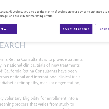
“Accept All Cookies”, you agree to the storing of cookies on your device to enhance site 
 usage, and assist in our marketing efforts.
ct All
Accept All Cookies
Cookie
SEARCH
ornia Retina Consultants is to provide patients
y in national clinical trials of new treatments
 of California Retina Consultants have been
ous national and international clinical trials
 diabetic retinopathy, macular degeneration,
ely voluntary. Eligibility for enrollment into a
screening process that varies from study to