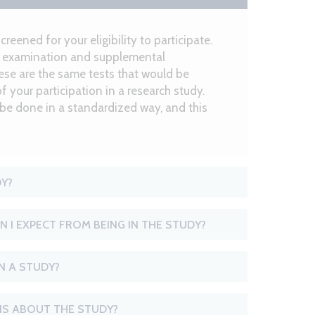
screened for your eligibility to participate.
ye examination and supplemental
hese are the same tests that would be
of your participation in a research study.
 be done in a standardized way, and this
DY?
N I EXPECT FROM BEING IN THE STUDY?
IN A STUDY?
S ABOUT THE STUDY?