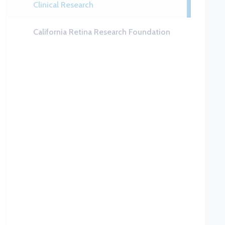
Clinical Research
California Retina Research Foundation