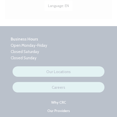
Language:
EN
Business Hours
Open Monday-Friday
Closed Saturday
Closed Sunday
Our Locations
Careers
Why CRC
Our Providers