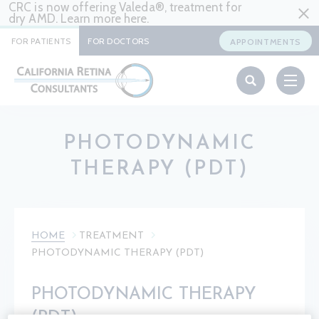
CRC is now offering Valeda®, treatment for
dry AMD. Learn more
here
.
FOR PATIENTS
FOR DOCTORS
APPOINTMENTS
PHOTODYNAMIC
THERAPY (PDT)
HOME
TREATMENT
PHOTODYNAMIC THERAPY (PDT)
PHOTODYNAMIC THERAPY
(PDT)