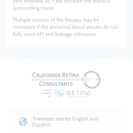
heat involved, so it will not burn the retina or
surrounding tissue.
Multiple courses of the therapy may be
necessary if the abnormal blood vessels do not
fully close off and leakage still occurs.
Translate site to:
English and
Español.