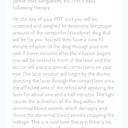
sleeve shirt, sunglasses, etc.) for 5 days
following therapy.
On the day of your PDT visit you will be
screened and weighed to determine the proper
amount of the vereporfin (Visudyne) drug that
will be for you. You will then have a slow 10
minute infusion of the drug through your arm
vein. Fifteen minutes after the infusion begins
you will be seated in front of the laser and the
doctor will place a special contact lens on your
eye. The laser session will begin by the doctor
directing the laser through the contact lens onto
the affected area of the retina and applying the
laser for about one and a half minutes. The light
causes the activation of the drug within the
abnormal blood vessels, which damages and
closes the abnormal blood vessels stopping the
leakage. This is a cold laser therapy, there is no