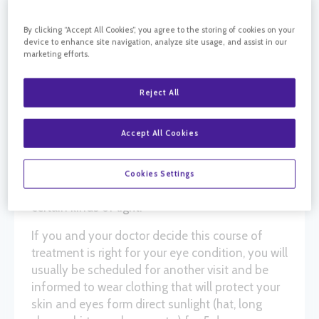
By clicking “Accept All Cookies”, you agree to the storing of cookies on your
Photodynamic therapy or PDT is a treatment
device to enhance site navigation, analyze site usage, and assist in our
that uses a special drug, a photosensitizing
marketing efforts.
agent, along with light to damage and close
abnormal blood vessels. It can be used in
Reject All
conjunction with
intravitreal injections
(combination therapy) or by itself to damage
Accept All Cookies
and close the abnormal blood vessels that form
under
the retina
in patients with the wet form of
macular degeneration
. The PDT drug only works
Cookies Settings
after it has been activated or “turned on” by
certain kinds of light.
If you and your doctor decide this course of
treatment is right for your eye condition, you will
usually be scheduled for another visit and be
informed to wear clothing that will protect your
skin and eyes form direct sunlight (hat, long