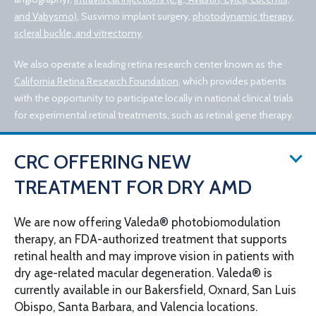
and Vabysmo)
, Susvimo implant surgery,
photodynamic therapy
,
scleral buckle, and vitrectomy
.
We also operate a leading retina research center known as the
California Retina Research Foundation
, which provides patients
with the opportunity to participate locally in national clinical trials
for experimental retinal treatments, such as retinal gene therapy.
CRC OFFERING NEW
TREATMENT FOR DRY AMD
We are now offering Valeda® photobiomodulation
therapy, an FDA-authorized treatment that supports
© 2026 California Retina Consultants
retinal health and may improve vision in patients with
Privacy Policy
Notice of Privacy Practices
dry age-related macular degeneration. Valeda® is
Sitemap
Cookies Settings
currently available in our Bakersfield, Oxnard, San Luis
Design by IV Interactive
Obispo, Santa Barbara, and Valencia locations.