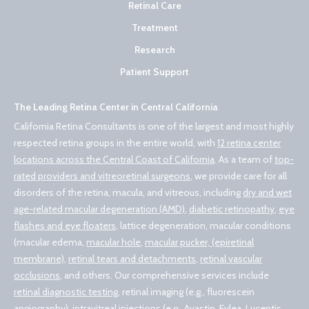
Retinal Care
Treatment
Research
Patient Support
The Leading Retina Center in Central California
California Retina Consultants is one of the largest and most highly
respected retina groups in the entire world, with
12 retina center
locations across the Central Coast of California
. As a team of
top-
rated providers and vitreoretinal surgeons
, we provide care for all
disorders of the retina, macula, and vitreous, including
dry and wet
age-related macular degeneration (AMD)
,
diabetic retinopathy
,
eye
flashes and eye floaters
, lattice degeneration, macular conditions
(macular edema,
macular hole
,
macular pucker, (epiretinal
membrane)
,
retinal tears and detachments
,
retinal vascular
occlusions
, and others. Our comprehensive services include
retinal diagnostic testing
, retinal imaging (e.g., fluorescein
angiography),
intravitreal injections (e.g., Avastin, Eylea, Lucentis,