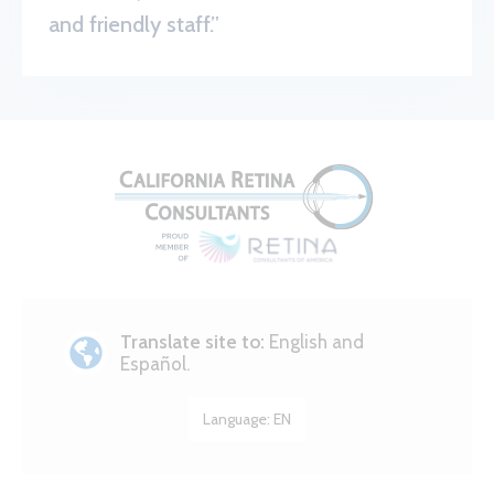
and friendly staff.”
Translate site to:
English and
Español.
Language:
EN