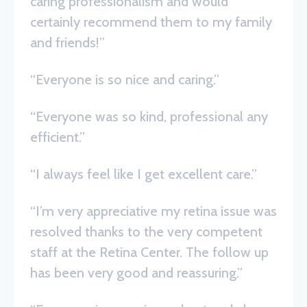
caring professionalism and would
certainly recommend them to my family
and friends!”
“Everyone is so nice and caring.”
“Everyone was so kind, professional any
efficient.”
“I always feel like I get excellent care.”
“I’m very appreciative my retina issue was
resolved thanks to the very competent
staff at the Retina Center. The follow up
has been very good and reassuring.”