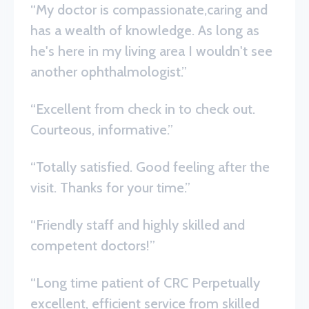
“My doctor is compassionate,caring and
has a wealth of knowledge. As long as
he's here in my living area I wouldn't see
another ophthalmologist.”
“Excellent from check in to check out.
Courteous, informative.”
“Totally satisfied. Good feeling after the
visit. Thanks for your time.”
“Friendly staff and highly skilled and
competent doctors!”
“Long time patient of CRC Perpetually
excellent, efficient service from skilled