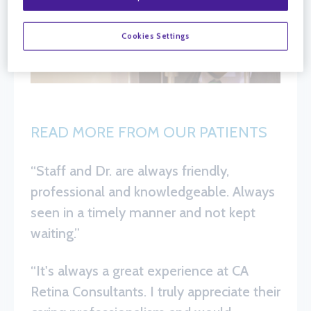
Cookies Settings
READ MORE FROM OUR PATIENTS
“Staff and Dr. are always friendly,
professional and knowledgeable. Always
seen in a timely manner and not kept
waiting.”
“It's always a great experience at CA
Retina Consultants. I truly appreciate their