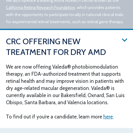
We also operate a leading retina research center known as the
California Retina Research Foundation
, which provides patients
with the opportunity to participate locally in national clinical trials
for experimental retinal treatments, such as retinal gene therapy.
CRC OFFERING NEW
TREATMENT FOR DRY AMD
We are now offering Valeda® photobiomodulation
therapy, an FDA-authorized treatment that supports
© 2026 California Retina Consultants
retinal health and may improve vision in patients with
Privacy Policy
Notice of Privacy Practices
dry age-related macular degeneration. Valeda® is
Sitemap
Cookies Settings
currently available in our Bakersfield, Oxnard, San Luis
Design by IV Interactive
Obispo, Santa Barbara, and Valencia locations.
To find out if you’re a candidate, learn more
here
.