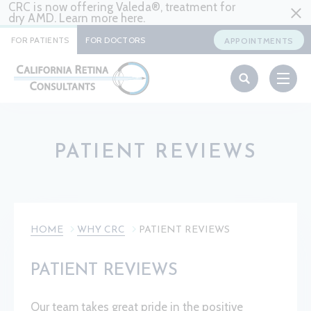
CRC is now offering Valeda®, treatment for
dry AMD. Learn more
here
.
FOR PATIENTS
FOR DOCTORS
APPOINTMENTS
PATIENT REVIEWS
HOME
WHY CRC
PATIENT REVIEWS
PATIENT REVIEWS
Our team takes great pride in the positive