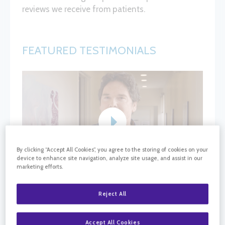
reviews we receive from patients.
FEATURED TESTIMONIALS
By clicking “Accept All Cookies”, you agree to the storing of cookies on your
device to enhance site navigation, analyze site usage, and assist in our
marketing efforts.
Reject All
Accept All Cookies