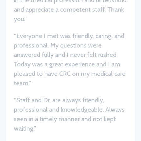
and appreciate a competent staff. Thank
you.”
“Everyone I met was friendly, caring, and
professional. My questions were
answered fully and I never felt rushed.
Today was a great experience and I am
pleased to have CRC on my medical care
team.”
“Staff and Dr. are always friendly,
professional and knowledgeable. Always
seen in a timely manner and not kept
waiting.”