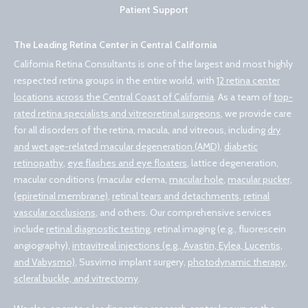
Patient Support
The Leading Retina Center in Central California
California Retina Consultants is one of the largest and most highly
respected retina groups in the entire world, with
12 retina center
locations across the Central Coast of California
. As a team of
top-
rated retina specialists and vitreoretinal surgeons
, we provide care
for all disorders of the retina, macula, and vitreous, including
dry
and wet age-related macular degeneration (AMD)
,
diabetic
retinopathy
,
eye flashes and eye floaters
, lattice degeneration,
macular conditions (macular edema,
macular hole
,
macular pucker,
(epiretinal membrane)
,
retinal tears and detachments
,
retinal
vascular occlusions
, and others. Our comprehensive services
include
retinal diagnostic testing
, retinal imaging (e.g., fluorescein
angiography),
intravitreal injections (e.g., Avastin, Eylea, Lucentis,
and Vabysmo)
, Susvimo implant surgery,
photodynamic therapy
,
scleral buckle, and vitrectomy
.