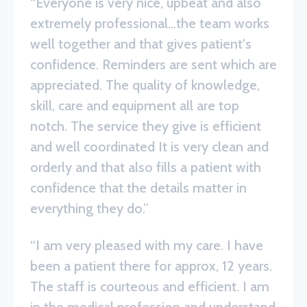
“Everyone is very nice, upbeat and also
extremely professional...the team works
well together and that gives patient's
confidence. Reminders are sent which are
appreciated. The quality of knowledge,
skill, care and equipment all are top
notch. The service they give is efficient
and well coordinated It is very clean and
orderly and that also fills a patient with
confidence that the details matter in
everything they do.”
“I am very pleased with my care. I have
been a patient there for approx, 12 years.
The staff is courteous and efficient. I am
in the medical profession and understand