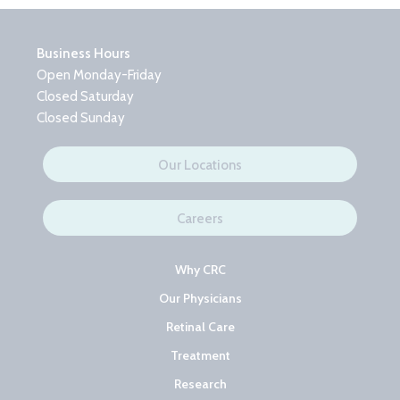
Business Hours
Open Monday-Friday
Closed Saturday
Closed Sunday
Our Locations
Careers
Why CRC
Our Physicians
Retinal Care
Treatment
Research