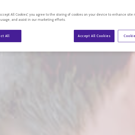
“Accept All Cookies”, you agree to the storing of cookies on your device to enhance site 
 usage, and assist in our marketing efforts.
ct All
Accept All Cookies
Cookie