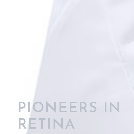
OUTSTANDING
RETINAL