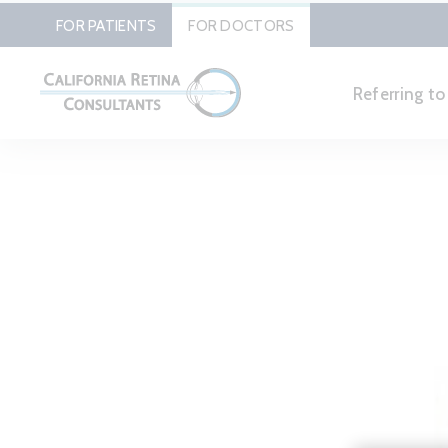
FOR PATIENTS
FOR DOCTORS
Referring t