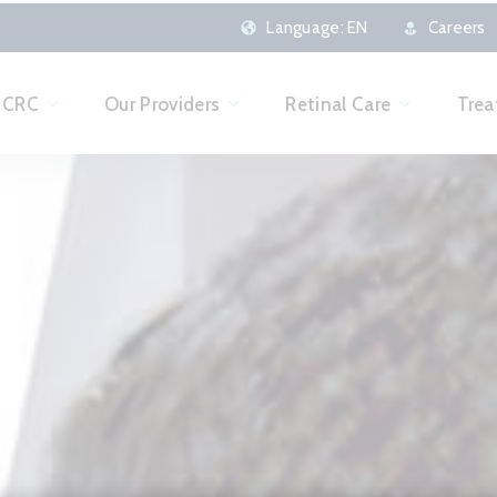
here
Language:
EN
Careers
o CRC
Our Providers
Retinal Care
Trea