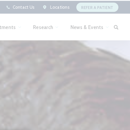
Contact Us
Locations
REFER A PATIENT
tments
Research
News & Events