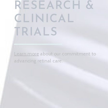
CARE FOR
YOUR
PATIENTS
Learn more
about how our practice
prioritizes your patients' needs.