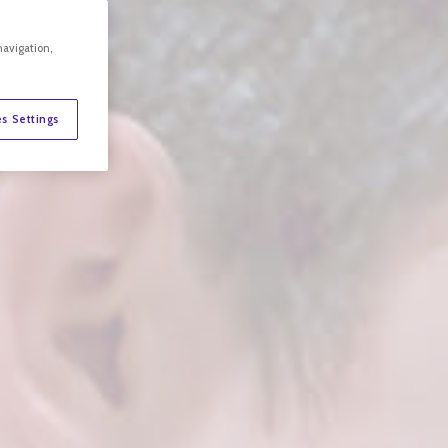
navigation,
s Settings