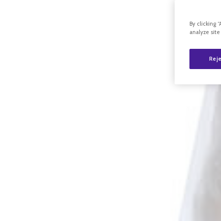
By clicking 
analyze site
Reje