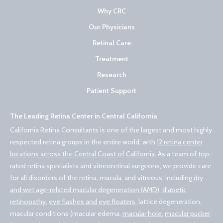
Why CRC
Our Physicians
Retinal Care
Treatment
Research
Patient Support
The Leading Retina Center in Central California
California Retina Consultants is one of the largest and most highly
respected retina groups in the entire world, with
12 retina center
locations across the Central Coast of California
. As a team of
top-
rated retina specialists and vitreoretinal surgeons
, we provide care
for all disorders of the retina, macula, and vitreous, including
dry
and wet age-related macular degeneration (AMD)
,
diabetic
retinopathy
,
eye flashes and eye floaters
, lattice degeneration,
macular conditions (macular edema,
macular hole
,
macular pucker,