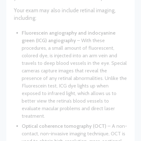
Your exam may also include retinal imaging,
including:
Fluorescein angiography and indocyanine
green (ICG) angiography
– With these
procedures, a small amount of fluorescent,
colored dye, is injected into an arm vein and
travels to deep blood vessels in the eye. Special
cameras capture images that reveal the
presence of any retinal abnormalities. Unlike the
Fluorescein test, ICG dye lights up when
exposed to infrared light, which allows us to
better view the retina’s blood vessels to
evaluate macular problems and direct laser
treatment.
Optical coherence tomography (OCT)
– A non-
contact, non-invasive imaging technique, OCT is