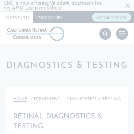
CRC is now offering Valeda®, treatment for
dry AMD. Learn more
here
.
FOR PATIENTS
FOR DOCTORS
APPOINTMENTS
DIAGNOSTICS & TESTING
HOME
TREATMENT
DIAGNOSTICS & TESTING
RETINAL DIAGNOSTICS &
TESTING