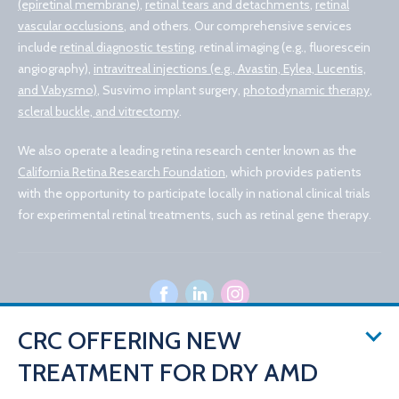
(epiretinal membrane)
,
retinal tears and detachments
,
retinal
vascular occlusions
, and others. Our comprehensive services
include
retinal diagnostic testing
, retinal imaging (e.g., fluorescein
angiography),
intravitreal injections (e.g., Avastin, Eylea, Lucentis,
and Vabysmo)
, Susvimo implant surgery,
photodynamic therapy
,
scleral buckle, and vitrectomy
.
We also operate a leading retina research center known as the
California Retina Research Foundation
, which provides patients
with the opportunity to participate locally in national clinical trials
for experimental retinal treatments, such as retinal gene therapy.
CRC OFFERING NEW
TREATMENT FOR DRY AMD
© 2026 California Retina Consultants
Privacy Policy
Notice of Privacy Practices