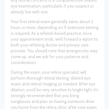
any retinal concerns is a comprehensive dilated
eye examination, particularly if you suspect or
already live with one.
Your first retinal exam generally takes about 2
hours or more, depending on if extensive testing
is required. As a referral-based practice, once
your appointment ends, we’ll forward a report to
both your referring doctor and primary care
provider. You should note that emergencies may
come up, and we ask for your patience and
consideration.
During the exam, your retina specialist will
perform thorough retinal testing, dilated eye
exam, and retinal imaging as needed. After eye
dilation, you’ll be very sensitive to bright light. It’s
strongly recommended that you bring
sunglasses and plan on having someone drive
you home from the retina clinic after your exam.