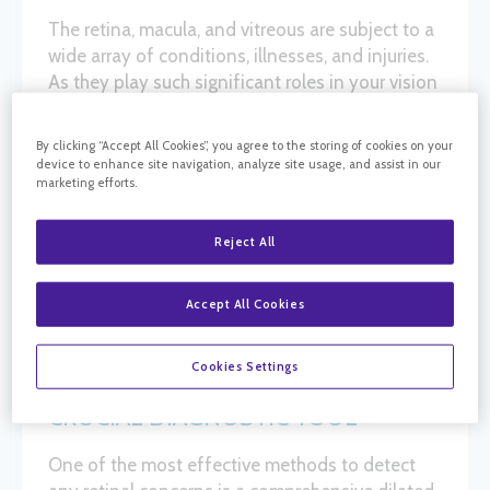
The retina, macula, and vitreous are subject to a
wide array of conditions, illnesses, and injuries.
As they play such significant roles in your vision
and health, it’s vital to identify specific
disorders. Doing so enables ophthalmologists
By clicking “Accept All Cookies”, you agree to the storing of cookies on your
and retina specialists to initiate treatment at the
device to enhance site navigation, analyze site usage, and assist in our
marketing efforts.
earliest opportunity. At California Retina
Consultants, each of our retina centers has a full
suite of cutting-edge equipment and
Reject All
technologies, designed for retinal diagnostic
testing and treatment.
Accept All Cookies
Cookies Settings
RETINAL DIAGNOSTIC EXAMS: A
CRUCIAL DIAGNOSTIC TOOL
One of the most effective methods to detect