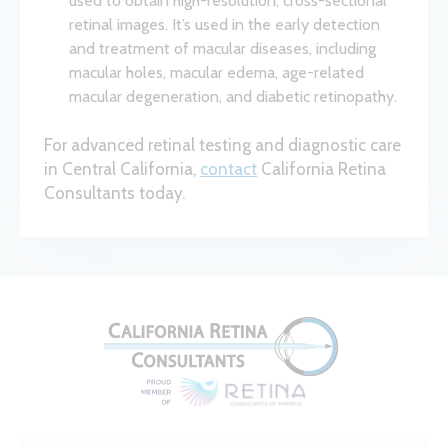
used to obtain high-resolution, cross-sectional
retinal images. It’s used in the early detection
and treatment of macular diseases, including
macular holes, macular edema, age-related
macular degeneration, and diabetic retinopathy.
For advanced retinal testing and diagnostic care
in Central California,
contact
California Retina
Consultants today.