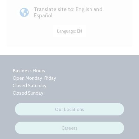
Translate site to:
English and
Español.
Language:
EN
Business Hours
Open Monday-Friday
Closed Saturday
Closed Sunday
Our Locations
Careers