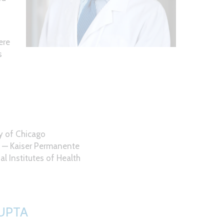
d
ere
s
ty of Chicago
) — Kaiser Permanente
al Institutes of Health
UPTA