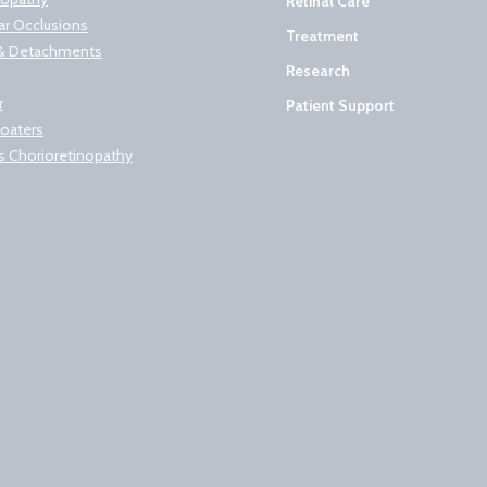
Retinal Care
lar Occlusions
Treatment
s & Detachments
Research
r
Patient Support
loaters
s Chorioretinopathy