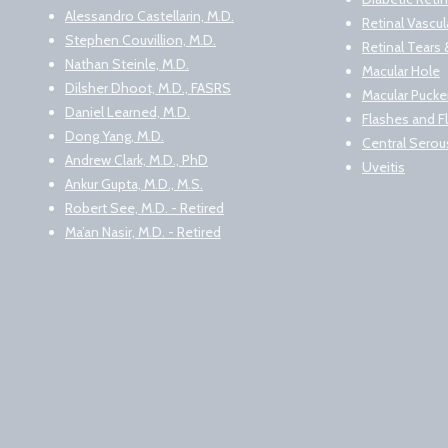
Alessandro Castellarin, M.D.
Retinal Vascu
Stephen Couvillion, M.D.
Retinal Tear
Nathan Steinle, M.D.
Macular Hole
Dilsher Dhoot, M.D., FASRS
Macular Pucke
Daniel Learned, M.D.
Flashes and F
Dong Yang, M.D.
Central Serou
Andrew Clark, M.D., PhD
Uveitis
Ankur Gupta, M.D., M.S.
Robert See, M.D. - Retired
Ma’an Nasir, M.D. - Retired