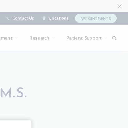
Contact Us
Locations
APPOINTMENTS
tment
Research
Patient Support
M.S.