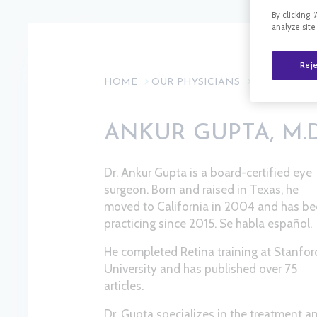
By clicking 
analyze site
Reje
HOME
OUR PHYSICIANS
ANKUR GUPTA
ANKUR GUPTA, M.D.
Dr. Ankur Gupta is a board-certified eye
surgeon. Born and raised in Texas, he
moved to California in 2004 and has b
practicing since 2015. Se habla español.
He completed Retina training at Stanfor
University and has published over 75
articles.
Dr. Gupta specializes in the treatment a