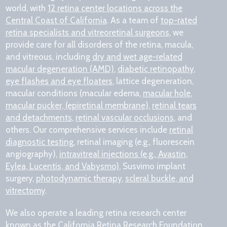
world, with
12 retina center locations across the
Central Coast of California
. As a team of
top-rated
retina specialists and vitreoretinal surgeons
, we
provide care for all disorders of the retina, macula,
and vitreous, including
dry and wet age-related
macular degeneration (AMD)
,
diabetic retinopathy
,
eye flashes and eye floaters
, lattice degeneration,
macular conditions (macular edema,
macular hole
,
macular pucker, (epiretinal membrane)
,
retinal tears
and detachments
,
retinal vascular occlusions
, and
others. Our comprehensive services include
retinal
diagnostic testing
, retinal imaging (e.g., fluorescein
angiography),
intravitreal injections (e.g., Avastin,
Eylea, Lucentis, and Vabysmo)
, Susvimo implant
surgery,
photodynamic therapy
,
scleral buckle, and
vitrectomy
.
We also operate a leading retina research center
known as the
California Retina Research Foundation
,