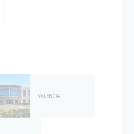
VALENCIA