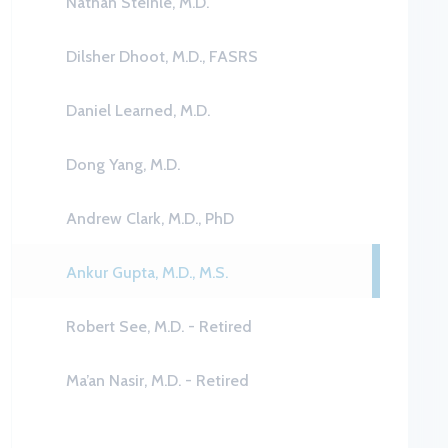
Nathan Steinle, M.D.
Dilsher Dhoot, M.D., FASRS
Daniel Learned, M.D.
Dong Yang, M.D.
Andrew Clark, M.D., PhD
Ankur Gupta, M.D., M.S.
Robert See, M.D. - Retired
Ma’an Nasir, M.D. - Retired