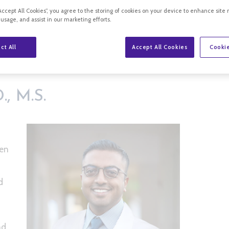
“Accept All Cookies”, you agree to the storing of cookies on your device to enhance site 
 usage, and assist in our marketing efforts.
ct All
Accept All Cookies
Cookie
, M.D., M.S.
, M.S.
een
d
nd