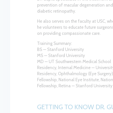
prevention of macular degeneration an
diabetic retinopathy.
He also serves on the faculty at USC, wh
he volunteers to educate future surgeon
on providing compassionate care.
Training Summary:
BS — Stanford University
MS — Stanford University
MD — UT Southwestern Medical School
Residency, Internal Medicine — Universi
Residency, Ophthalmology (Eye Surgery
Fellowship, National Eye Institute, Nation
Fellowship, Retina — Stanford University
GETTING TO KNOW DR. G