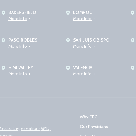
BAKERSFIELD
LOMPOC
More Info
More Info
PASO ROBLES
SAN LUIS OBISPO
More Info
More Info
SIMI VALLEY
VALENCIA
More Info
More Info
Why CRC
Our Physicians
Macular Degeneration (AMD)
nopathy