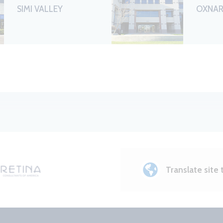
SIMI VALLEY
OXNA
Translate site 