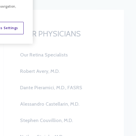
navigation,
s Settings
OUR PHYSICIANS
Our Retina Specialists
Robert Avery, M.D.
Dante Pieramici, M.D., FASRS
Alessandro Castellarin, M.D.
Stephen Couvillion, M.D.