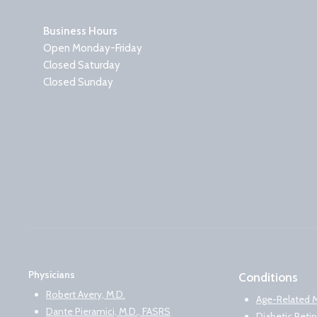
Business Hours
Open Monday-Friday
Closed Saturday
Closed Sunday
Physicians
Conditions
Robert Avery, M.D.
Age-Related 
Dante Pieramici, M.D., FASRS
Diabetic Reti