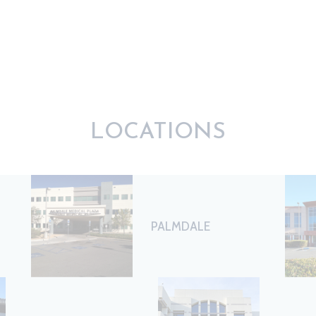
LOCATIONS
PALMDALE