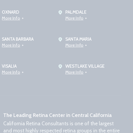
OXNARD
PALMDALE
More Info
More Info
SANTA BARBARA
SANTA MARIA
More Info
More Info
VISALIA
WESTLAKE VILLAGE
More Info
More Info
The Leading Retina Center in Central California
California Retina Consultants is one of the largest
and most highly respected retina groups in the entire