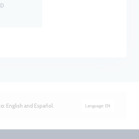
RD
to:
English and Español.
Language:
EN