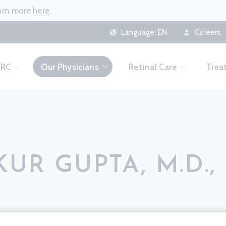
earn more
here
.
Language:
EN
Careers
CRC
Our Physicians
Retinal Care
Trea
UR GUPTA, M.D., 