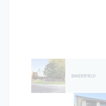
BAKERSFIELD