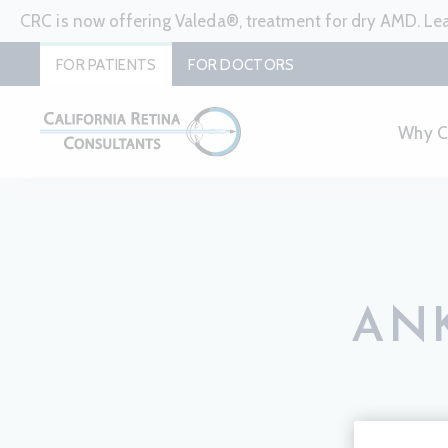
CRC is now offering Valeda®, treatment for dry AMD. L
FOR PATIENTS
FOR DOCTORS
Why 
ANK