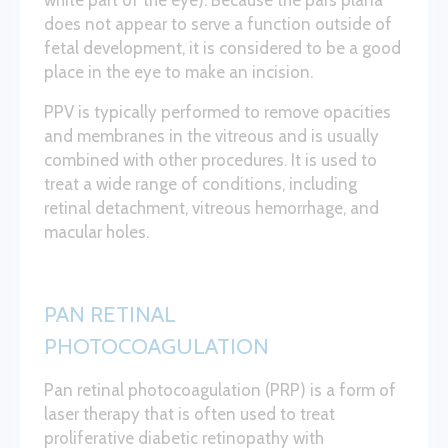
white part of the eye). Because the pars plana
does not appear to serve a function outside of
fetal development, it is considered to be a good
place in the eye to make an incision.
PPV is typically performed to remove opacities
and membranes in the vitreous and is usually
combined with other procedures. It is used to
treat a wide range of conditions, including
retinal detachment, vitreous hemorrhage, and
macular holes.
PAN RETINAL
PHOTOCOAGULATION
Pan retinal photocoagulation (PRP) is a form of
laser therapy that is often used to treat
proliferative diabetic retinopathy with