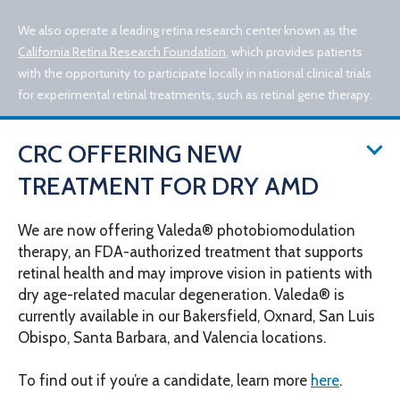
We also operate a leading retina research center known as the
California Retina Research Foundation
, which provides patients
with the opportunity to participate locally in national clinical trials
for experimental retinal treatments, such as retinal gene therapy.
CRC OFFERING NEW
TREATMENT FOR DRY AMD
We are now offering Valeda® photobiomodulation
therapy, an FDA-authorized treatment that supports
© 2026 California Retina Consultants
retinal health and may improve vision in patients with
Privacy Policy
Notice of Privacy Practices
dry age-related macular degeneration. Valeda® is
Sitemap
Cookies Settings
currently available in our Bakersfield, Oxnard, San Luis
Design by IV Interactive
Obispo, Santa Barbara, and Valencia locations.
To find out if you’re a candidate, learn more
here
.