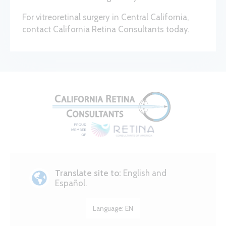
For vitreoretinal surgery in Central California,
contact California Retina Consultants today.
Translate site to:
English and
Español.
Language:
EN