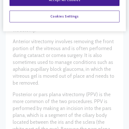
providers to get better access to the inside and
back of the eye. There are two kinds of
vitrectomy procedures: anterior vitrectomy and
Cookies Settings
posterior vitrectomy, also known as pars plana
vitrectomy.
Anterior vitrectomy involves removing the front
portion of the vitreous and is often performed
during cataract or cornea surgery. It is also
sometimes used to manage conditions such as
aphakia pupillary block glaucoma, in which the
vitreous gel is moved out of place and needs to
be removed.
Posterior or pars plana vitrectomy (PPV) is the
more common of the two procedures. PPV is
performed by making an incision into the pars
plana, which is a segment of the ciliary body
located between the iris and the sclera (the