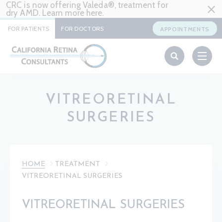
CRC is now offering Valeda®, treatment for
dry AMD. Learn more
here
.
FOR PATIENTS
FOR DOCTORS
APPOINTMENTS
VITREORETINAL
SURGERIES
HOME
TREATMENT
VITREORETINAL SURGERIES
VITREORETINAL SURGERIES