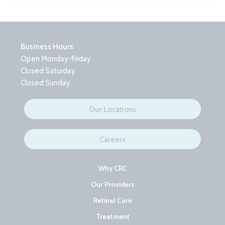
Business Hours
Open Monday-Friday
Closed Saturday
Closed Sunday
Our Locations
Careers
Why CRC
Our Providers
Retinal Care
Treatment