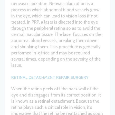
neovascularization. Neovascularization is a
process in which abnormal blood vessels grow
in the eye, which can lead to vision loss if not
treated. In PRP, a laser is directed into the eye
through the peripheral retina so as to avoid the
central macular tissue. The laser focuses on the
abnormal blood vessels, breaking them down
and shrinking them. This procedure is generally
performed in-office and may be required
several times, depending on the severity of the
issue.
RETINAL DETACHMENT REPAIR SURGERY
When the retina peels off the back wall of the
eye and disengages from its correct position, it
is known as a retinal detachment. Because the
retina plays such a critical role in vision, it’s
imperative that the retina be reattached as soon