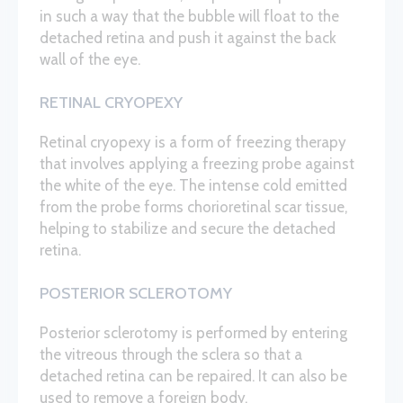
in such a way that the bubble will float to the
detached retina and push it against the back
wall of the eye.
RETINAL CRYOPEXY
Retinal cryopexy is a form of freezing therapy
that involves applying a freezing probe against
the white of the eye. The intense cold emitted
from the probe forms chorioretinal scar tissue,
helping to stabilize and secure the detached
retina.
POSTERIOR SCLEROTOMY
Posterior sclerotomy is performed by entering
the vitreous through the sclera so that a
detached retina can be repaired. It can also be
used to remove a foreign body.