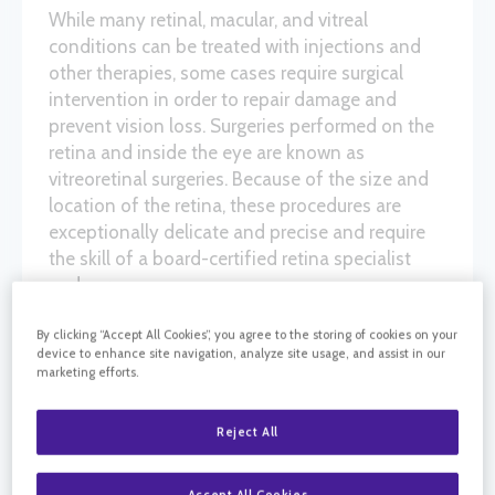
While many retinal, macular, and vitreal
conditions can be treated with injections and
other therapies, some cases require surgical
intervention in order to repair damage and
prevent vision loss. Surgeries performed on the
retina and inside the eye are known as
vitreoretinal surgeries. Because of the size and
location of the retina, these procedures are
exceptionally delicate and precise and require
the skill of a board-certified retina specialist
and surgeon.
By clicking “Accept All Cookies”, you agree to the storing of cookies on your
device to enhance site navigation, analyze site usage, and assist in our
VITRECTOMY
marketing efforts.
Vitrectomy is a vitreoretinal surgery in which
Reject All
some or all of the vitreous humor is removed
from the ocular orb. Removing this gel allows
Accept All Cookies