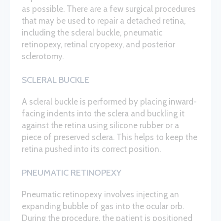
as possible. There are a few surgical procedures
that may be used to repair a detached retina,
including the scleral buckle, pneumatic
retinopexy, retinal cryopexy, and posterior
sclerotomy.
SCLERAL BUCKLE
A scleral buckle is performed by placing inward-
facing indents into the sclera and buckling it
against the retina using silicone rubber or a
piece of preserved sclera. This helps to keep the
retina pushed into its correct position.
PNEUMATIC RETINOPEXY
Pneumatic retinopexy involves injecting an
expanding bubble of gas into the ocular orb.
During the procedure, the patient is positioned