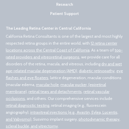
Research
Patient Support
The Leading Retina Center in Central California
California Retina Consultants is one of the largest and most highly
respected retina groups in the entire world, with
12 retina center
locations across the Central Coast of California
. As a team of
top-
rated providers and vitreoretinal surgeons
, we provide care for all
disorders of the retina, macula, and vitreous, including
dry and wet
age-related macular degeneration (AMD)
,
diabetic retinopathy
,
eye
flashes and eye floaters
, lattice degeneration, macular conditions
(macular edema,
macular hole
,
macular pucker, (epiretinal
membrane)
,
retinal tears and detachments
,
retinal vascular
occlusions
, and others. Our comprehensive services include
retinal diagnostic testing
, retinal imaging (e.g., fluorescein
angiography),
intravitreal injections (e.g., Avastin, Eylea, Lucentis,
and Vabysmo)
, Susvimo implant surgery,
photodynamic therapy
,
scleral buckle, and vitrectomy
.