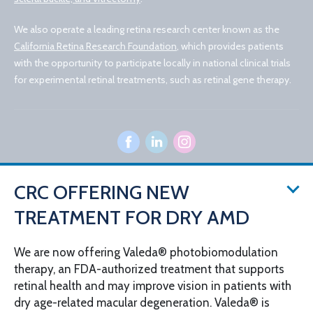
We also operate a leading retina research center known as the
California Retina Research Foundation
, which provides patients
with the opportunity to participate locally in national clinical trials
for experimental retinal treatments, such as retinal gene therapy.
CRC OFFERING NEW
© 2026 California Retina Consultants
TREATMENT FOR DRY AMD
Privacy Policy
Notice of Privacy Practices
Sitemap
Cookies Settings
We are now offering Valeda® photobiomodulation
Design by IV Interactive
therapy, an FDA-authorized treatment that supports
retinal health and may improve vision in patients with
dry age-related macular degeneration. Valeda® is