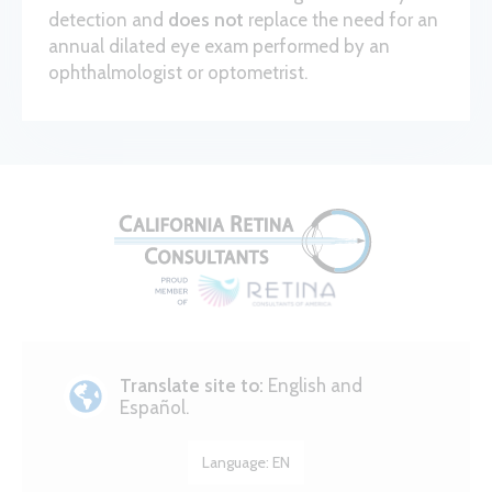
detection and
does not
replace the need for an
annual dilated eye exam performed by an
ophthalmologist or optometrist.
Translate site to:
English and
Español.
Language:
EN