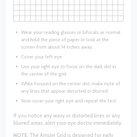
Wear your reading glasses or bifocals as normal
and hold the piece of paper or look at the
screen from about 14 inches away.
Cover your left eye
Use your right eye to focus on the dark dot in
the center of the grid.
While focused on the center dot, make note of
any lines that appear distorted or blurred.
Now cover your right eye and repeat the test.
If you notice any wavy or distorted lines or any
blurred areas, alert your eye doctor immediately.
NOTE:
The Amsler Grid is designed for early