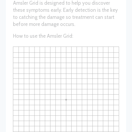
Amsler Grid is designed to help you discover
these symptoms early. Early detection is the key
to catching the damage so treatment can start
before more damage occurs.
How to use the Amsler Grid: