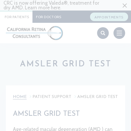
CRC is now offering Valeda®, treatment for
dry AMD. Learn more
here
.
FOR PATIENTS
FOR DOCTORS
APPOINTMENTS
AMSLER GRID TEST
HOME
PATIENT SUPPORT
AMSLER GRID TEST
AMSLER GRID TEST
Age-related macular degeneration (AMD ) can