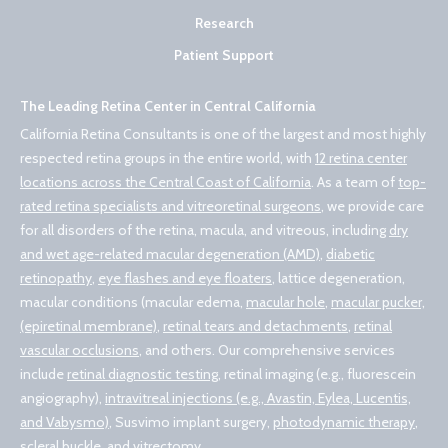
Research
Patient Support
The Leading Retina Center in Central California
California Retina Consultants is one of the largest and most highly
respected retina groups in the entire world, with
12 retina center
locations across the Central Coast of California
. As a team of
top-
rated retina specialists and vitreoretinal surgeons
, we provide care
for all disorders of the retina, macula, and vitreous, including
dry
and wet age-related macular degeneration (AMD)
,
diabetic
retinopathy
,
eye flashes and eye floaters
, lattice degeneration,
macular conditions (macular edema,
macular hole
,
macular pucker,
(epiretinal membrane)
,
retinal tears and detachments
,
retinal
vascular occlusions
, and others. Our comprehensive services
include
retinal diagnostic testing
, retinal imaging (e.g., fluorescein
angiography),
intravitreal injections (e.g., Avastin, Eylea, Lucentis,
and Vabysmo)
, Susvimo implant surgery,
photodynamic therapy
,
scleral buckle, and vitrectomy
.