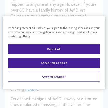
happen to anyone at any age. However, if you’re
over 60, have a family history of AMD, are
Caucasian, or a smoker your risks factor of
getting AMD is much higher. The first line of
defense against AMD is awareness. Many times
By clicking “Accept All Cookies”, you agree to the storing of cookies on your
device to enhance site navigation, analyze site usage, and assist in our
AMD is slow progressing without any pain and
marketing efforts.
symptoms can be tough to notice. A simple test
called an “Amsler Grid” can help alert you if your
Reject All
vision might indicate a problem or changes with
your macula, i.e., AMD.
Accept All Cookies
The Amsler Grid is a simple white background
with lines through it. Sometimes it could be a
Cookies Settings
black background with white lines. You can
download your copy of the Amsler Grid by
clicking
HERE
.
On of the first signs of AMD is wavy or distorted
lines or blurred or missing central vision. The