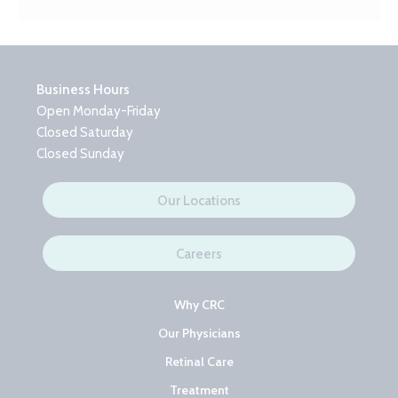
Business Hours
Open Monday-Friday
Closed Saturday
Closed Sunday
Our Locations
Careers
Why CRC
Our Physicians
Retinal Care
Treatment