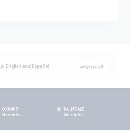
to:
English and Español.
Language:
EN
OXNARD
PALMDALE
More Info
More Info