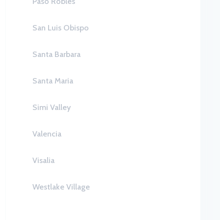
Paso Robles
San Luis Obispo
Santa Barbara
Santa Maria
Simi Valley
Valencia
Visalia
Westlake Village