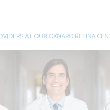
OVIDERS AT OUR OXNARD RETINA CEN