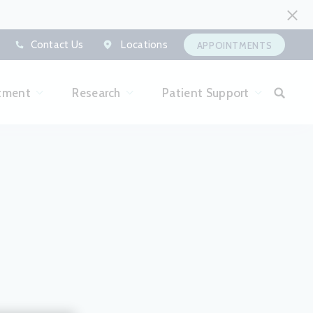
Contact Us
Locations
APPOINTMENTS
tment
Research
Patient Support