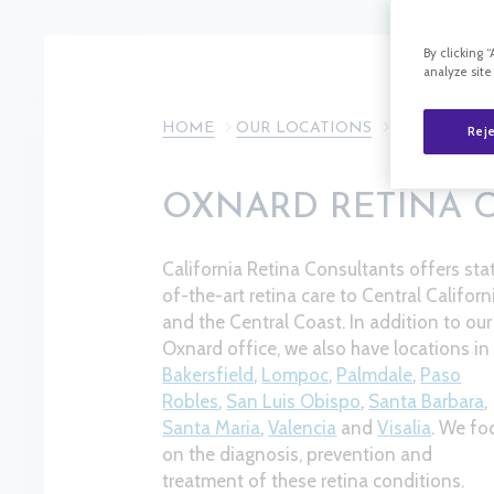
By clicking 
analyze site
HOME
OUR LOCATIONS
OXNARD
Reje
OXNARD RETINA 
California Retina Consultants offers sta
of-the-art retina care to Central Californ
and the Central Coast. In addition to our
Oxnard office, we also have locations in
Bakersfield
,
Lompoc
,
Palmdale
,
Paso
Robles
,
San Luis Obispo
,
Santa Barbara
,
Santa Maria
,
Valencia
and
Visalia
​. We fo
on the diagnosis, prevention and
treatment of these retina conditions.