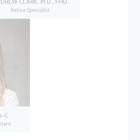
DREW CLARK, M.D., PHD
Retina Specialist
A-C
stant