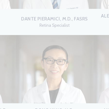
AL
DANTE PIERAMICI, M.D., FASRS
Retina Specialist