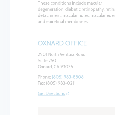
These conditions include macular
degeneration, diabetic retinopathy, retin
detachment, macular holes, macular ed
and epiretinal membranes.
OXNARD OFFICE
2901 North Ventura Road,
Suite 250
Oxnard, CA 93036
Phone:
(805) 983-8808
Fax: (805) 983-0211
Get Directions