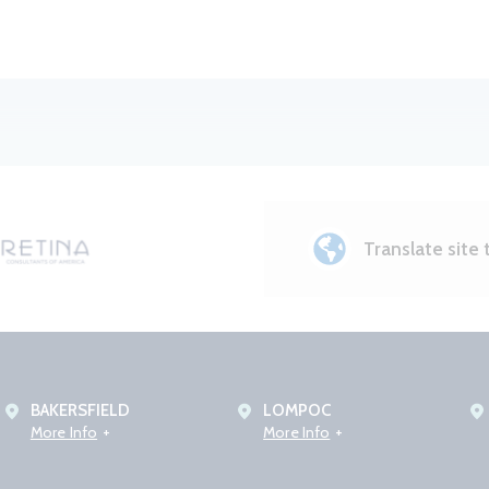
Translate site 
BAKERSFIELD
LOMPOC
More Info
More Info