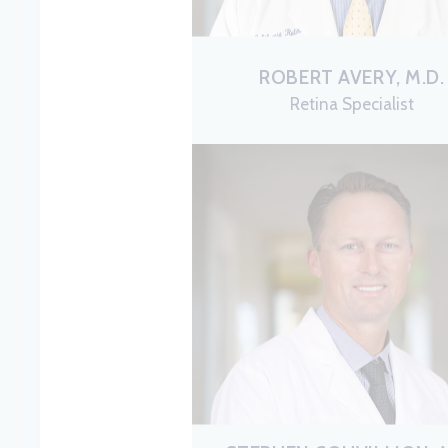
ROBERT AVERY, M.D.
Retina Specialist