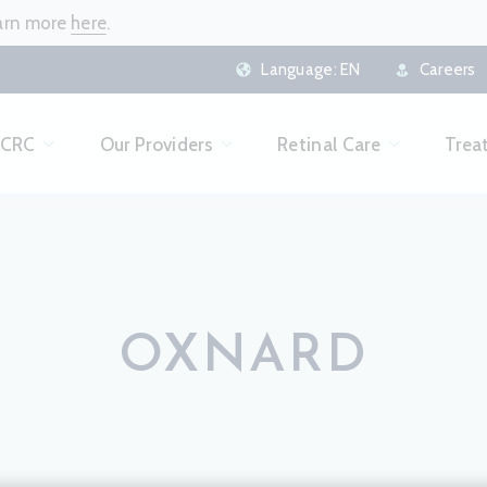
earn more
here
.
Language:
EN
Careers
 CRC
Our Providers
Retinal Care
Trea
OXNARD