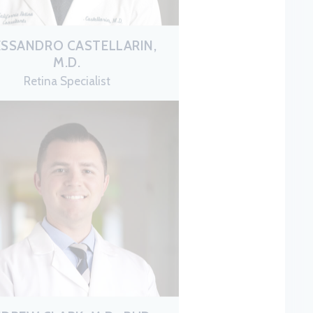
ESSANDRO CASTELLARIN,
M.D.
Retina Specialist