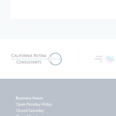
Business Hours
Open Monday-Friday
Closed Saturday