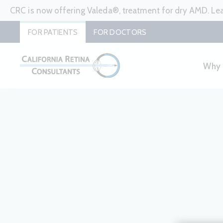
CRC is now offering Valeda®, treatment for dry AMD. L
FOR PATIENTS
FOR DOCTORS
Why