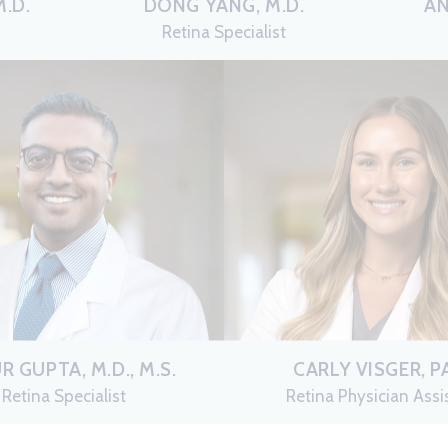
.D.
DONG YANG, M.D.
AN
Retina Specialist
R GUPTA, M.D., M.S.
CARLY VISGER, P
Retina Specialist
Retina Physician Assi