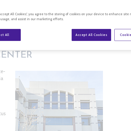
“Accept All Cookies”, you agree to the storing of cookies on your device to enhance site 
 usage, and assist in our marketing efforts.
ct All
Accept All Cookies
Cookie
CENTER
te-
ia
cus