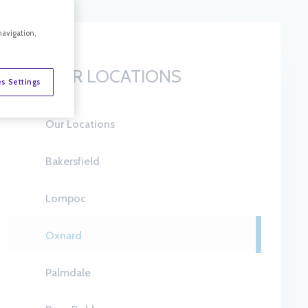
navigation,
OUR LOCATIONS
s Settings
Our Locations
Bakersfield
Lompoc
Oxnard
Palmdale