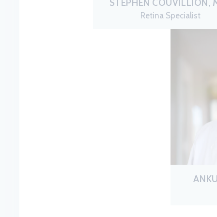
STEPHEN COUVILLION, M
Retina Specialist
ANKU