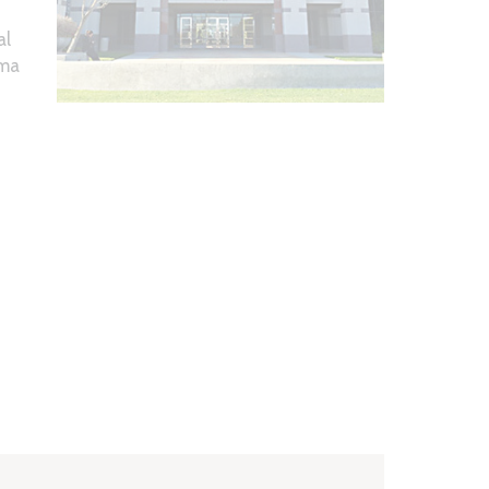
al
ema