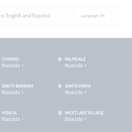
to:
English and Español.
Language:
EN
OXNARD
PALMDALE
More Info
More Info
SANTA BARBARA
SANTA MARIA
More Info
More Info
VISALIA
WESTLAKE VILLAGE
More Info
More Info