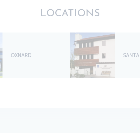
LOCATIONS
OXNARD
SANTA