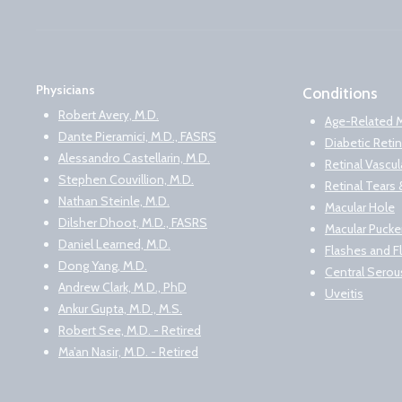
Physicians
Conditions
Robert Avery, M.D.
Age-Related 
Dante Pieramici, M.D., FASRS
Diabetic Reti
Alessandro Castellarin, M.D.
Retinal Vascu
Stephen Couvillion, M.D.
Retinal Tear
Nathan Steinle, M.D.
Macular Hole
Dilsher Dhoot, M.D., FASRS
Macular Pucke
Daniel Learned, M.D.
Flashes and F
Dong Yang, M.D.
Central Serou
Andrew Clark, M.D., PhD
Uveitis
Ankur Gupta, M.D., M.S.
Robert See, M.D. - Retired
Ma’an Nasir, M.D. - Retired