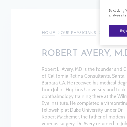
By clicking 
analyze site
Reje
HOME
OUR PHYSICIANS
ROBERT AVE
ROBERT AVERY, M.
Robert L. Avery, MD is the founder and 
of California Retina Consultants, Santa
Barbara CA. He received his medical deg
from Johns Hopkins University and took 
ophthalmology training there at the Wil
Eye Institute. He completed a vitreoretin
fellowship at Duke University under Dr.
Robert Machemer, the father of modern
vitreous surgery. Dr. Avery returned to Jo