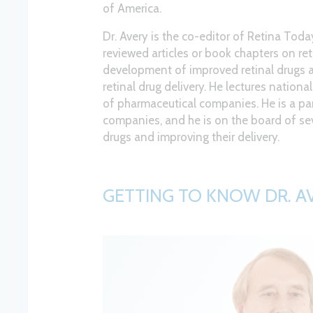
of America.
Dr. Avery is the co-editor of Retina Tod
reviewed articles or book chapters on ret
development of improved retinal drugs an
retinal drug delivery. He lectures nation
of pharmaceutical companies. He is a pa
companies, and he is on the board of se
drugs and improving their delivery.
GETTING TO KNOW DR. A