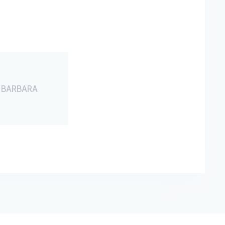
 BARBARA