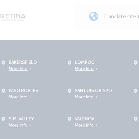
Translate site 
BAKERSFIELD
LOMPOC
More Info
More Info
PASO ROBLES
SAN LUIS OBISPO
More Info
More Info
SIMI VALLEY
VALENCIA
More Info
More Info