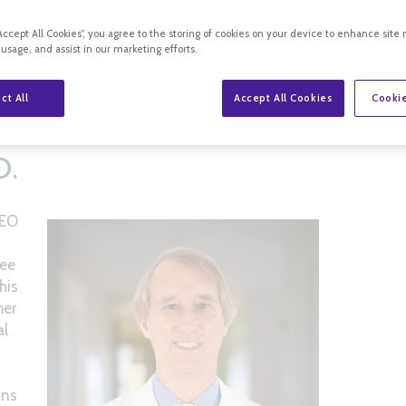
“Accept All Cookies”, you agree to the storing of cookies on your device to enhance site 
 usage, and assist in our marketing efforts.
ct All
Accept All Cookies
Cookie
RY, M.D.
D.
CEO
ree
his
mer
al
hns