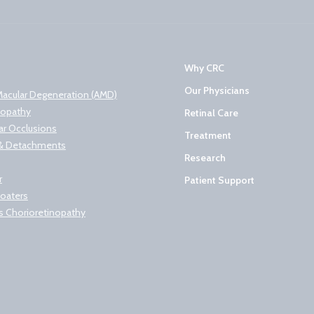
Why CRC
Our Physicians
Macular Degeneration (AMD)
nopathy
Retinal Care
lar Occlusions
Treatment
s & Detachments
Research
r
Patient Support
loaters
s Chorioretinopathy