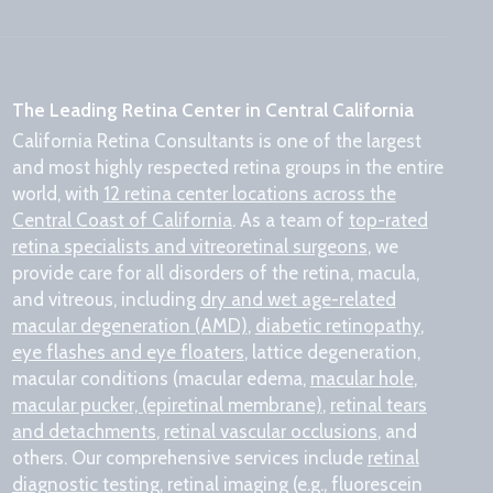
The Leading Retina Center in Central California
California Retina Consultants is one of the largest
and most highly respected retina groups in the entire
world, with
12 retina center locations across the
Central Coast of California
. As a team of
top-rated
retina specialists and vitreoretinal surgeons
, we
provide care for all disorders of the retina, macula,
and vitreous, including
dry and wet age-related
macular degeneration (AMD)
,
diabetic retinopathy
,
eye flashes and eye floaters
, lattice degeneration,
macular conditions (macular edema,
macular hole
,
macular pucker, (epiretinal membrane)
,
retinal tears
and detachments
,
retinal vascular occlusions
, and
others. Our comprehensive services include
retinal
diagnostic testing
, retinal imaging (e.g., fluorescein