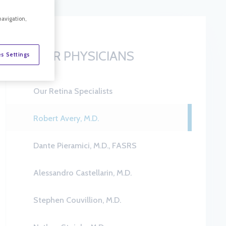
navigation,
OUR PHYSICIANS
s Settings
Our Retina Specialists
Robert Avery, M.D.
Dante Pieramici, M.D., FASRS
Alessandro Castellarin, M.D.
Stephen Couvillion, M.D.