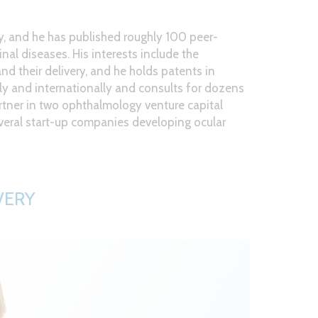
ay, and he has published roughly 100 peer-
inal diseases. His interests include the
d their delivery, and he holds patents in
ally and internationally and consults for dozens
rtner in two ophthalmology venture capital
veral start-up companies developing ocular
VERY