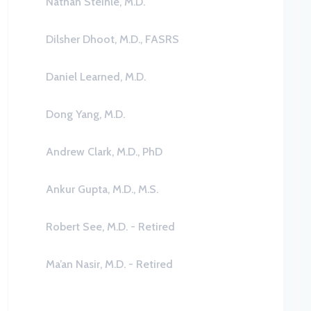
Nathan Steinle, M.D.
Dilsher Dhoot, M.D., FASRS
Daniel Learned, M.D.
Dong Yang, M.D.
Andrew Clark, M.D., PhD
Ankur Gupta, M.D., M.S.
Robert See, M.D. - Retired
Ma’an Nasir, M.D. - Retired