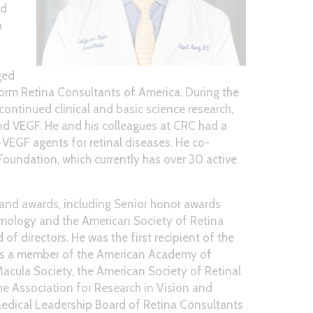
nd
n
ged
 form Retina Consultants of America. During the
ontinued clinical and basic science research,
and VEGF. He and his colleagues at CRC had a
i-VEGF agents for retinal diseases. He co-
Foundation, which currently has over 30 active
 and awards, including Senior honor awards
ology and the American Society of Retina
of directors. He was the first recipient of the
 is a member of the American Academy of
acula Society, the American Society of Retinal
the Association for Research in Vision and
edical Leadership Board of Retina Consultants