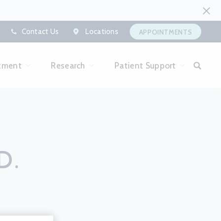
Contact Us
Locations
APPOINTMENTS
tment
Research
Patient Support
D.