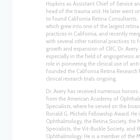
Hopkins as Assistant Chief of Service a
head of the trauma unit. He later went o
to found California Retina Consultants,
which grew into one of the largest retina
practices in California, and recently mer
with several other national practices to
growth and expansion of CRC, Dr. Avery c
especially in the field of angiogenesis 
role in pioneering the clinical use of ant
founded the California Retina Research 
clinical research trials ongoing.
Dr. Avery has received numerous honors
from the American Academy of Ophthalm
Specialists, where he served on the board 
Ronald G. Michels Fellowship Award. He
Ophthalmology, the Retina Society, the M
Specialists, the Vit-Buckle Society, and 
Ophthalmology. He is a member of the M