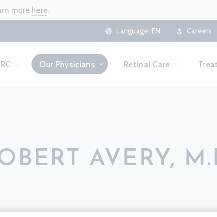
earn more
here
.
Language:
EN
Careers
CRC
Our Physicians
Retinal Care
Trea
OBERT AVERY, M.