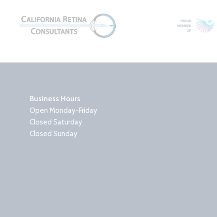
Business Hours
Open Monday-Friday
Closed Saturday
Closed Sunday