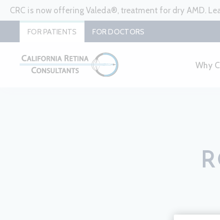
CRC is now offering Valeda®, treatment for dry AMD. L
FOR PATIENTS
FOR DOCTORS
Why 
R