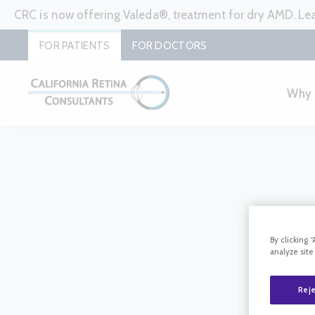
CRC is now offering Valeda®, treatment for dry AMD. L
FOR PATIENTS
FOR DOCTORS
Why
By clicking 
analyze site
Reje