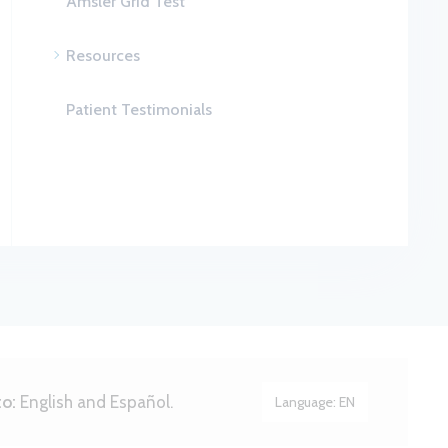
Amsler Grid Test
Resources
Patient Testimonials
to:
English and Español.
Language:
EN