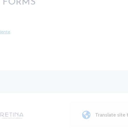
E FORMS
ciente
Translate site 