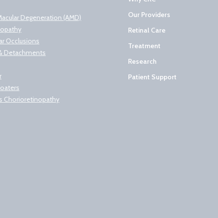
Our Providers
Macular Degeneration (AMD)
nopathy
Retinal Care
lar Occlusions
Treatment
s & Detachments
Research
r
Patient Support
loaters
s Chorioretinopathy