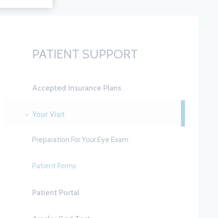
PATIENT SUPPORT
Accepted Insurance Plans
Your Visit
Preparation For Your Eye Exam
Patient Forms
Patient Portal