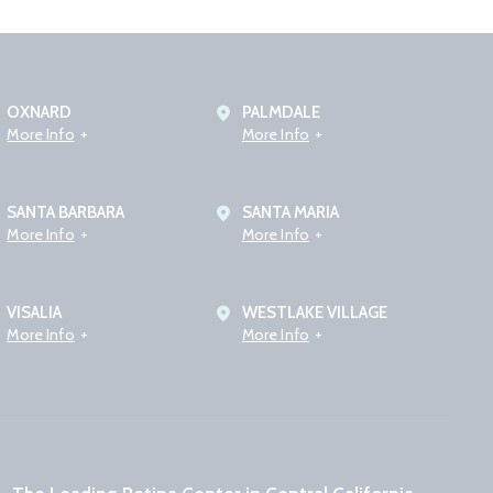
OXNARD
PALMDALE
More Info
More Info
SANTA BARBARA
SANTA MARIA
More Info
More Info
VISALIA
WESTLAKE VILLAGE
More Info
More Info