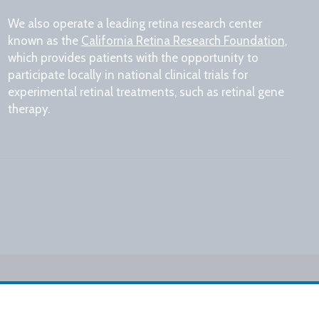
We also operate a leading retina research center
known as the
California Retina Research Foundation
,
which provides patients with the opportunity to
participate locally in national clinical trials for
experimental retinal treatments, such as retinal gene
therapy.
Design by IV Interactive
kies Settings