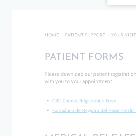
HOME
PATIENT SUPPORT
YOUR VISI
PATIENT FORMS
Please download our patient registrati
with you to your appointment.
CRC Patient Registration Form
Formulario de Registro del Paciente de