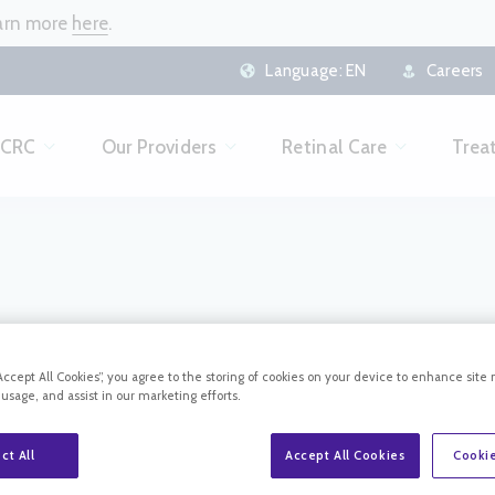
earn more
here
.
Language:
EN
Careers
 CRC
Our Providers
Retinal Care
Trea
PATIENT FORMS
“Accept All Cookies”, you agree to the storing of cookies on your device to enhance site 
 usage, and assist in our marketing efforts.
ct All
Accept All Cookies
Cookie