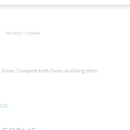
T
PATIENT FORMS
on forms. Complete both forms and bring them
l CRC