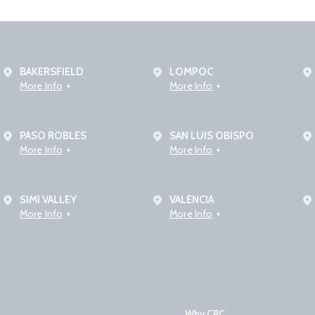
BAKERSFIELD
LOMPOC
More Info
More Info
PASO ROBLES
SAN LUIS OBISPO
More Info
More Info
SIMI VALLEY
VALENCIA
More Info
More Info
Why CRC