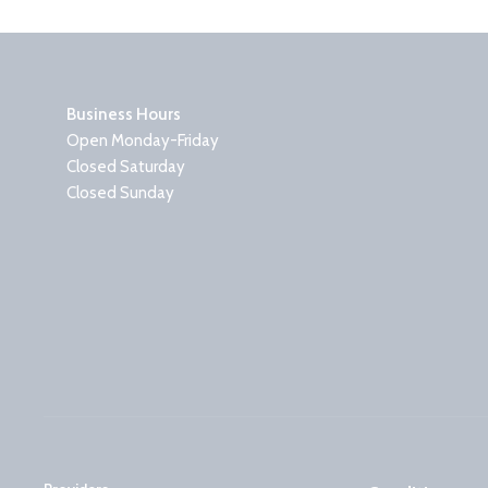
Business Hours
Open Monday-Friday
Closed Saturday
Closed Sunday