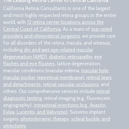
The Leading Retina Center in Central California
California Retina Consultants is one of the largest
and most highly respected retina groups in the entire
world, with
12 retina center locations across the
Central Coast of California
. As a team of
top-rated
providers and vitreoretinal surgeons
, we provide care
for all disorders of the retina, macula, and vitreous,
including
dry and wet age-related macular
degeneration (AMD)
,
diabetic retinopathy
,
eye
flashes and eye floaters
, lattice degeneration,
macular conditions (macular edema,
macular hole
,
macular pucker, (epiretinal membrane)
,
retinal tears
and detachments
,
retinal vascular occlusions
, and
others. Our comprehensive services include
retinal
diagnostic testing
, retinal imaging (e.g., fluorescein
angiography),
intravitreal injections (e.g., Avastin,
Eylea, Lucentis, and Vabysmo)
, Susvimo implant
surgery,
photodynamic therapy
,
scleral buckle, and
vitrectomy
.