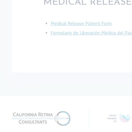
MEDICAL RELEAS
Medical Release Patient Form
Formulario de Liberación Médica del Pa