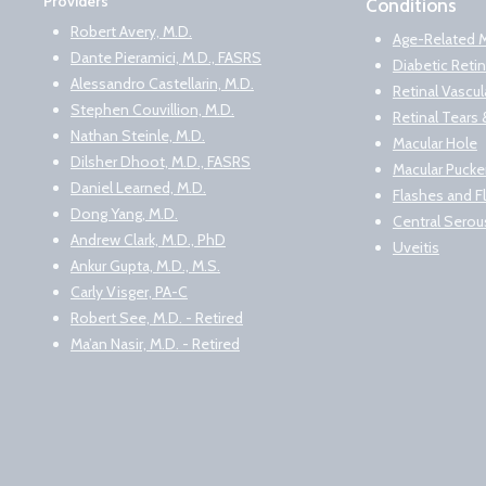
Providers
Conditions
Robert Avery, M.D.
Age-Related 
Dante Pieramici, M.D., FASRS
Diabetic Reti
Alessandro Castellarin, M.D.
Retinal Vascu
Stephen Couvillion, M.D.
Retinal Tear
Nathan Steinle, M.D.
Macular Hole
Dilsher Dhoot, M.D., FASRS
Macular Pucke
Daniel Learned, M.D.
Flashes and F
Dong Yang, M.D.
Central Serou
Andrew Clark, M.D., PhD
Uveitis
Ankur Gupta, M.D., M.S.
Carly Visger, PA-C
Robert See, M.D. - Retired
Ma’an Nasir, M.D. - Retired