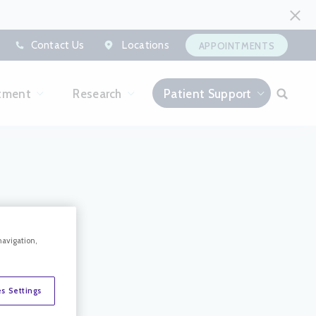
Contact Us
Locations
APPOINTMENTS
tment
Research
Patient Support
navigation,
s Settings