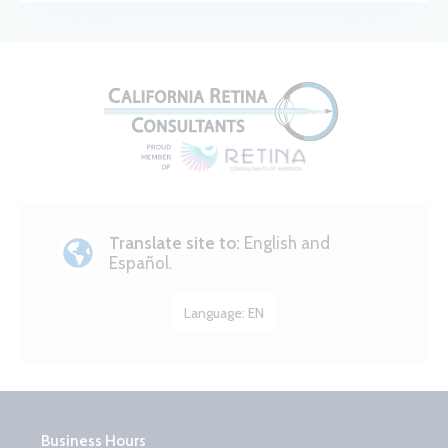
Translate site to:
English and
Español.
Language:
EN
Business Hours