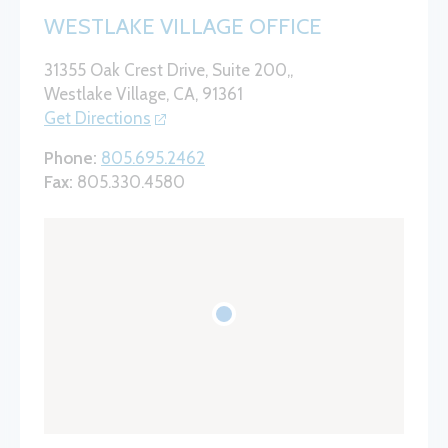
WESTLAKE VILLAGE OFFICE
31355 Oak Crest Drive, Suite 200,,
Westlake Village, CA, 91361
Get Directions
Phone:
805.695.2462
Fax:
805.330.4580