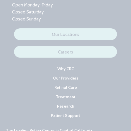
Open Monday-Friday
Closed Saturday
Closed Sunday
Our Locations
Careers
Why CRC
Our Providers
Retinal Care
Treatment
Research
Patient Support
The Leading Retina Center in Central California