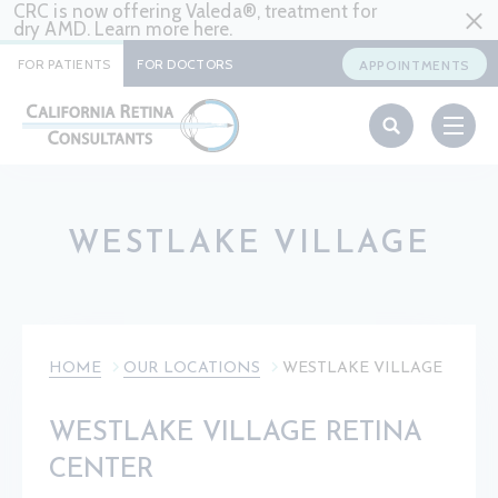
CRC is now offering Valeda®, treatment for
dry AMD. Learn more
here
.
FOR PATIENTS
FOR DOCTORS
APPOINTMENTS
WESTLAKE VILLAGE
HOME
OUR LOCATIONS
WESTLAKE VILLAGE
WESTLAKE VILLAGE RETINA
CENTER