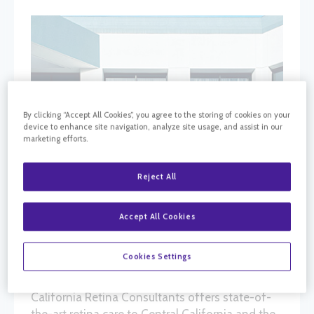
By clicking “Accept All Cookies”, you agree to the storing of cookies on your
device to enhance site navigation, analyze site usage, and assist in our
marketing efforts.
Reject All
Accept All Cookies
Cookies Settings
California Retina Consultants offers state-of-