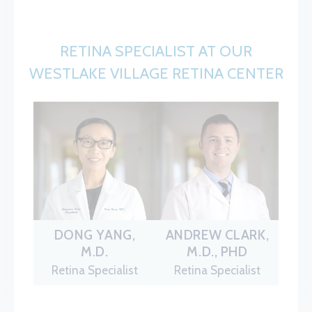
RETINA SPECIALIST AT OUR
WESTLAKE VILLAGE RETINA CENTER
DONG YANG,
ANDREW CLARK,
M.D.
M.D., PHD
Retina Specialist
Retina Specialist