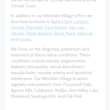
the-art retina care to Central California and the
Central Coast.
In addition to our Westlake Village office, we
also have locations in
Bakersfield
,
Lompoc
,
Oxnard
,
Palmdale
,
Paso Robles
,
San Luis
Obispo
,
Santa Barbara
,
Santa Maria
,
Valencia
and
Visalia
.
We focus on the diagnosis, prevention and
treatment of these retina conditions. These
conditions include macular degeneration,
diabetic retinopathy, retinal detachment,
macular holes, macular edema and epiretinal
membranes. Our Westlake Village location
regularly sees patients from Thousand Oaks,
Agoura Hills, Calabasas, Malibu, Simi Valley, Lake
Sherwood, Saratoga Hills, and Oak Park