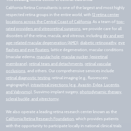
California Retina Consultants is one of the largest and most highly
respected retina groups in the entire world, with
12 retina center
locations across the Central Coast of California
. As a team of
top-
rated providers and vitreoretinal surgeons
, we provide care for all
disorders of the retina, macula, and vitreous, including
dry and wet
age-related macular degeneration (AMD)
,
diabetic retinopathy
,
eye
flashes and eye floaters
, lattice degeneration, macular conditions
(macular edema,
macular hole
,
macular pucker, (epiretinal
membrane)
,
retinal tears and detachments
,
retinal vascular
occlusions
, and others. Our comprehensive services include
retinal diagnostic testing
, retinal imaging (e.g., fluorescein
angiography),
intravitreal injections (e.g., Avastin, Eylea, Lucentis,
and Vabysmo)
, Susvimo implant surgery,
photodynamic therapy
,
scleral buckle, and vitrectomy
.
We also operate a leading retina research center known as the
California Retina Research Foundation
, which provides patients
with the opportunity to participate locally in national clinical trials