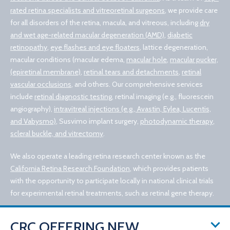
rated retina specialists and vitreoretinal surgeons
, we provide care
for all disorders of the retina, macula, and vitreous, including
dry
and wet age-related macular degeneration (AMD)
,
diabetic
retinopathy
,
eye flashes and eye floaters
, lattice degeneration,
macular conditions (macular edema,
macular hole
,
macular pucker,
(epiretinal membrane)
,
retinal tears and detachments
,
retinal
vascular occlusions
, and others. Our comprehensive services
include
retinal diagnostic testing
, retinal imaging (e.g., fluorescein
angiography),
intravitreal injections (e.g., Avastin, Eylea, Lucentis,
and Vabysmo)
, Susvimo implant surgery,
photodynamic therapy
,
scleral buckle, and vitrectomy
.
We also operate a leading retina research center known as the
California Retina Research Foundation
, which provides patients
with the opportunity to participate locally in national clinical trials
for experimental retinal treatments, such as retinal gene therapy.
CRC OFFERING NEW