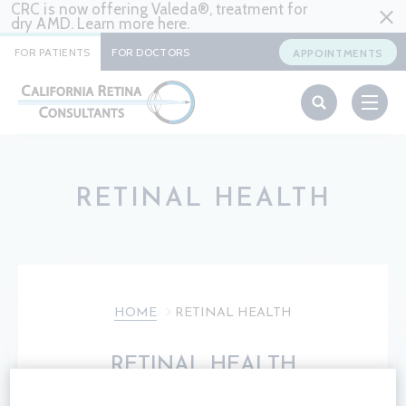
CRC is now offering Valeda®, treatment for
dry AMD. Learn more
here
.
FOR PATIENTS
FOR DOCTORS
APPOINTMENTS
RETINAL HEALTH
HOME
RETINAL HEALTH
RETINAL HEALTH