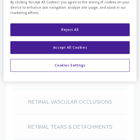
California Retina Consultants specializes in
By clicking “Accept All Cookies”, you agree to the storing of cookies on your
device to enhance site navigation, analyze site usage, and assist in our
diseases and surgery of the retina, macula, and
marketing efforts.
vitreous. Learn more about our areas of retinal
care.
Reject All
AGE-RELATED MACULAR
Accept All Cookies
DEGENERATION
Cookies Settings
DIABETIC RETINOPATHY
RETINAL VASCULAR OCCLUSIONS
RETINAL TEARS & DETACHMENTS