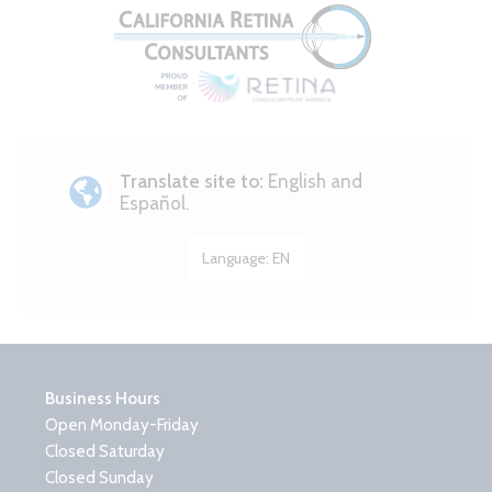
Translate site to:
English and
Español.
Language:
EN
Business Hours
Open Monday-Friday
Closed Saturday
Closed Sunday