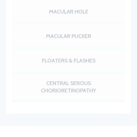
MACULAR HOLE
MACULAR PUCKER
FLOATERS & FLASHES
CENTRAL SEROUS
CHORIORETINOPATHY