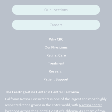
Our Locations
Careers
Why CRC
Our Physicians
Retinal Care
Treatment
Research
Patient Support
The Leading Retina Center in Central California
California Retina Consultants is one of the largest and most highly
respected retina groups in the entire world, with
12 retina center
locations across the Central Coast of California
. As a team of
top-