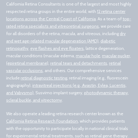
California Retina Consultants is one of the largest and most highly
respected retina groups in the entire world, with
12 retina center
locations across the Central Coast of California
. As a team of
top-
rated retina specialists and vitreoretinal surgeons
, we provide care
for all disorders of the retina, macula, and vitreous, including
dry
and wet age-related macular degeneration (AMD)
,
diabetic
retinopathy
,
eye flashes and eye floaters
, lattice degeneration,
macular conditions (macular edema,
macular hole
,
macular pucker,
(epiretinal membrane)
,
retinal tears and detachments
,
retinal
vascular occlusions
, and others. Our comprehensive services
include
retinal diagnostic testing
, retinal imaging (e.g., fluorescein
angiography),
intravitreal injections (e.g., Avastin, Eylea, Lucentis,
and Vabysmo)
, Susvimo implant surgery,
photodynamic therapy
,
scleral buckle, and vitrectomy
.
We also operate a leading retina research center known as the
California Retina Research Foundation
, which provides patients
with the opportunity to participate locally in national clinical trials
for experimental retinal treatments, such as retinal gene therapy.