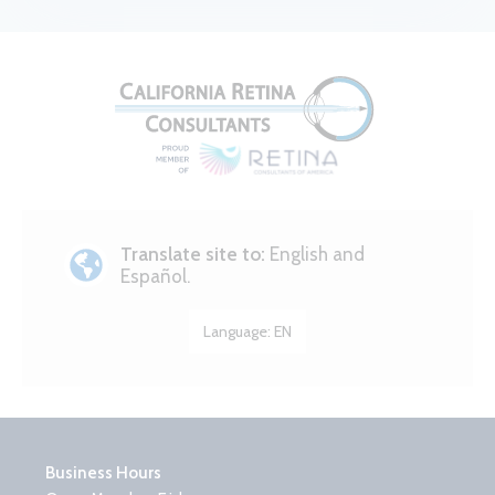
Translate site to:
English and
Español.
Language:
EN
Business Hours