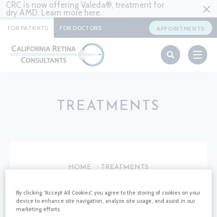
CRC is now offering Valeda®, treatment for
dry AMD. Learn more
here
.
FOR PATIENTS
FOR DOCTORS
APPOINTMENTS
TREATMENTS
HOME
TREATMENTS
By clicking “Accept All Cookies”, you agree to the storing of cookies on your
TREATMEMTS
device to enhance site navigation, analyze site usage, and assist in our
marketing efforts.