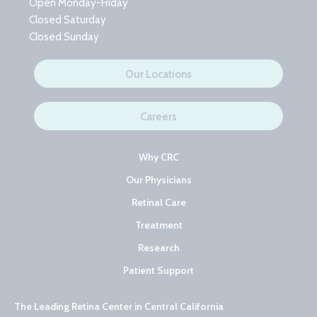
Open Monday-Friday
Closed Saturday
Closed Sunday
Our Locations
Careers
Why CRC
Our Physicians
Retinal Care
Treatment
Research
Patient Support
The Leading Retina Center in Central California