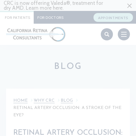
CRC is now offering Valeda®, treatment for
dry AMD. Learn more
here
.
FOR PATIENTS
FOR DOCTORS
APPOINTMENTS
BLOG
HOME
WHY CRC
BLOG
RETINAL ARTERY OCCLUSION: A STROKE OF THE
EYE?
RETINAL ARTERY OCCLUSION: