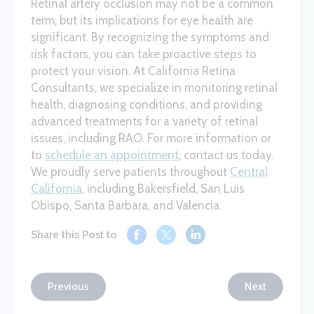
Retinal artery occlusion may not be a common
term, but its implications for eye health are
significant. By recognizing the symptoms and
risk factors, you can take proactive steps to
protect your vision. At California Retina
Consultants, we specialize in monitoring retinal
health, diagnosing conditions, and providing
advanced treatments for a variety of retinal
issues, including RAO. For more information or
to
schedule an appointment
, contact us today.
We proudly serve patients throughout
Central
California
, including Bakersfield, San Luis
Obispo, Santa Barbara, and Valencia.
Share this Post to
Previous
Next