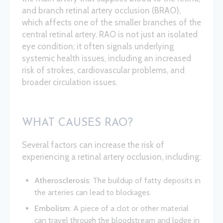
and branch retinal artery occlusion (BRAO),
which affects one of the smaller branches of the
central retinal artery. RAO is not just an isolated
eye condition; it often signals underlying
systemic health issues, including an increased
risk of strokes, cardiovascular problems, and
broader circulation issues.
WHAT CAUSES RAO?
Several factors can increase the risk of
experiencing a retinal artery occlusion, including:
Atherosclerosis
: The buildup of fatty deposits in
the arteries can lead to blockages.
Embolism
: A piece of a clot or other material
can travel through the bloodstream and lodge in