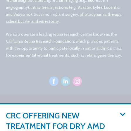
retinal diagnostic testing
, retinal imaging (e.g., fluorescein
angiography),
intravitreal injections (e.g., Avastin, Eylea, Lucentis,
and Vabysmo)
, Susvimo implant surgery,
photodynamic therapy
,
scleral buckle, and vitrectomy
.
We also operate a leading retina research center known as the
California Retina Research Foundation
, which provides patients
with the opportunity to participate locally in national clinical trials
for experimental retinal treatments, such as retinal gene therapy.
© 2026 California Retina Consultants
CRC OFFERING NEW
Privacy Policy
Notice of Privacy Practices
Sitemap
Cookies Settings
TREATMENT FOR DRY AMD
Design by IV Interactive