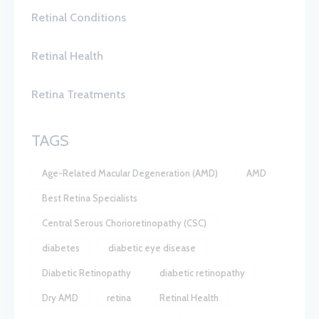
Retinal Conditions
Retinal Health
Retina Treatments
TAGS
Age-Related Macular Degeneration (AMD)
AMD
Best Retina Specialists
Central Serous Chorioretinopathy (CSC)
diabetes
diabetic eye disease
Diabetic Retinopathy
diabetic retinopathy
Dry AMD
retina
Retinal Health