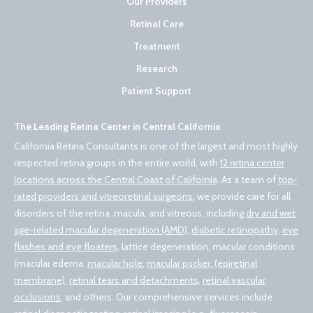
Our Providers
Retinal Care
Treatment
Research
Patient Support
The Leading Retina Center in Central California
California Retina Consultants is one of the largest and most highly
respected retina groups in the entire world, with
12 retina center
locations across the Central Coast of California
. As a team of
top-
rated providers and vitreoretinal surgeons
, we provide care for all
disorders of the retina, macula, and vitreous, including
dry and wet
age-related macular degeneration (AMD)
,
diabetic retinopathy
,
eye
flashes and eye floaters
, lattice degeneration, macular conditions
(macular edema,
macular hole
,
macular pucker, (epiretinal
membrane)
,
retinal tears and detachments
,
retinal vascular
occlusions
, and others. Our comprehensive services include