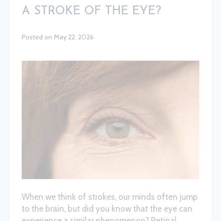
A STROKE OF THE EYE?
Posted on May 22, 2026
When we think of strokes, our minds often jump
to the brain, but did you know that the eye can
experience a similar phenomenon? Retinal