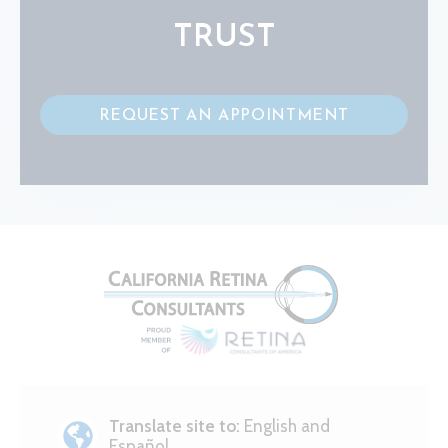
TRUST
REQUEST AN APPOINTMENT
Translate site to:
English and
Español.