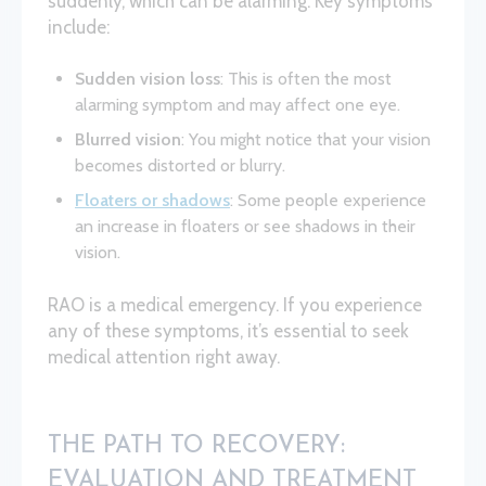
suddenly, which can be alarming. Key symptoms
include:
Sudden vision loss
: This is often the most
alarming symptom and may affect one eye.
Blurred vision
: You might notice that your vision
becomes distorted or blurry.
Floaters or shadows
: Some people experience
an increase in floaters or see shadows in their
vision.
RAO is a medical emergency. If you experience
any of these symptoms, it’s essential to seek
medical attention right away.
THE PATH TO RECOVERY:
EVALUATION AND TREATMENT