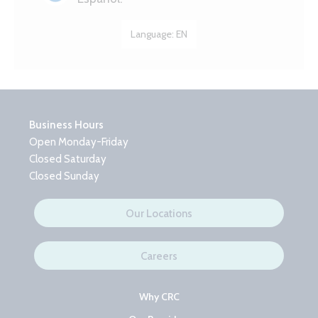
Language:
EN
Business Hours
Open Monday-Friday
Closed Saturday
Closed Sunday
Our Locations
Careers
Why CRC