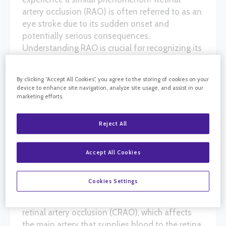
artery occlusion (RAO) is often referred to as an
eye stroke due to its sudden onset and
potentially serious consequences.
Understanding RAO is crucial for recognizing its
signs early and seeking prompt treatment to
preserve vision.
By clicking “Accept All Cookies”, you agree to the storing of cookies on your
device to enhance site navigation, analyze site usage, and assist in our
marketing efforts.
WHAT IS RETINAL ARTERY
Reject All
OCCLUSION?
Retinal artery occlusion occurs when one of the
Accept All Cookies
arteries supplying blood to the retina becomes
blocked. This blockage can deprive the retina of
Cookies Settings
oxygen and nutrients, leading to rapid vision
loss. There are two main types of RAO: central
retinal artery occlusion (CRAO), which affects
the main artery that supplies blood to the retina,