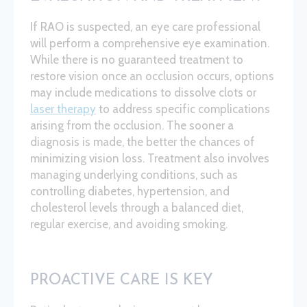
If RAO is suspected, an eye care professional
will perform a comprehensive eye examination.
While there is no guaranteed treatment to
restore vision once an occlusion occurs, options
may include medications to dissolve clots or
laser therapy
to address specific complications
arising from the occlusion. The sooner a
diagnosis is made, the better the chances of
minimizing vision loss. Treatment also involves
managing underlying conditions, such as
controlling diabetes, hypertension, and
cholesterol levels through a balanced diet,
regular exercise, and avoiding smoking.
PROACTIVE CARE IS KEY