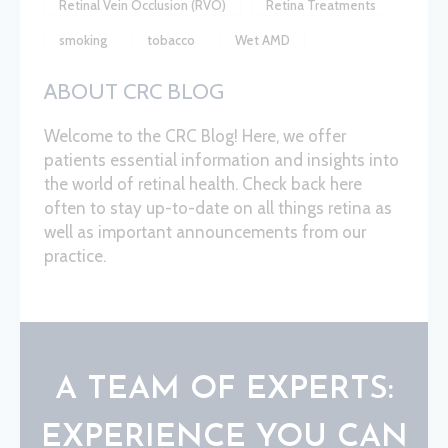
Retinal Vein Occlusion (RVO)
Retina Treatments
smoking
tobacco
Wet AMD
ABOUT CRC BLOG
Welcome to the CRC Blog! Here, we offer
patients essential information and insights into
the world of retinal health. Check back here
often to stay up-to-date on all things retina as
well as important announcements from our
practice.
A TEAM OF EXPERTS:
EXPERIENCE YOU CAN