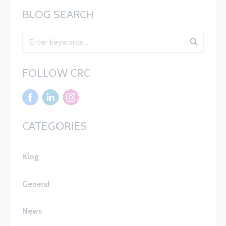
BLOG SEARCH
Blog Search
FOLLOW CRC
CATEGORIES
Blog
General
News