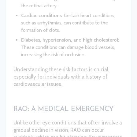
the retinal artery.
Cardiac conditions
: Certain heart conditions,
such as arrhythmias, can contribute to the
formation of clots.
Diabetes, hypertension, and high cholesterol
:
These conditions can damage blood vessels,
increasing the risk of occlusion.
Understanding these risk factors is crucial,
especially for individuals with a history of
cardiovascular issues.
RAO: A MEDICAL EMERGENCY
Unlike other eye conditions that often involve a
gradual decline in vision, RAO can occur