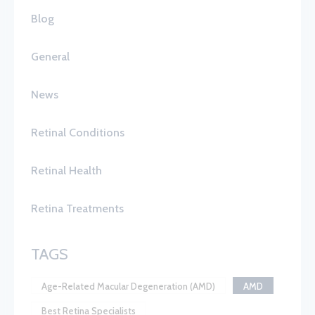
Blog
General
News
Retinal Conditions
Retinal Health
Retina Treatments
TAGS
Age-Related Macular Degeneration (AMD)
AMD
Best Retina Specialists