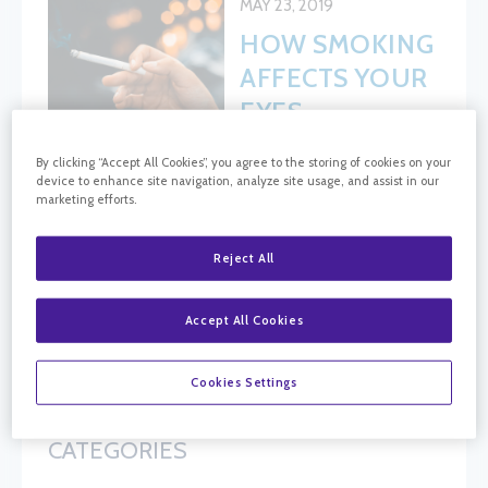
MAY 23, 2019
HOW SMOKING
AFFECTS YOUR
EYES
By clicking “Accept All Cookies”, you agree to the storing of cookies on your
device to enhance site navigation, analyze site usage, and assist in our
marketing efforts.
BLOG SEARCH
Blog Search
Reject All
Accept All Cookies
FOLLOW CRC
Cookies Settings
CATEGORIES