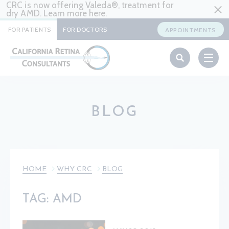
CRC is now offering Valeda®, treatment for
dry AMD. Learn more
here
.
FOR PATIENTS
FOR DOCTORS
APPOINTMENTS
BLOG
HOME
WHY CRC
BLOG
TAG: AMD