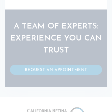
A TEAM OF EXPERTS:
EXPERIENCE YOU CAN
TRUST
REQUEST AN APPOINTMENT