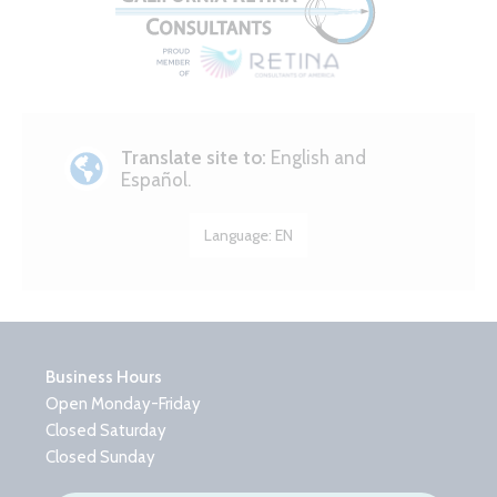
Translate site to:
English and
Español.
Language:
EN
Business Hours
Open Monday-Friday
Closed Saturday
Closed Sunday