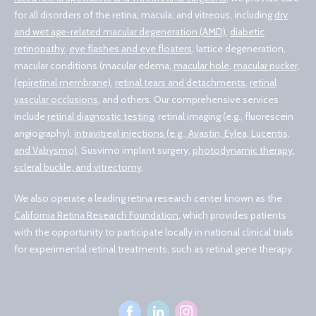
for all disorders of the retina, macula, and vitreous, including
dry
and wet age-related macular degeneration (AMD)
,
diabetic
retinopathy
,
eye flashes and eye floaters
, lattice degeneration,
macular conditions (macular edema,
macular hole
,
macular pucker,
(epiretinal membrane)
,
retinal tears and detachments
,
retinal
vascular occlusions
, and others. Our comprehensive services
include
retinal diagnostic testing
, retinal imaging (e.g., fluorescein
angiography),
intravitreal injections (e.g., Avastin, Eylea, Lucentis,
and Vabysmo)
, Susvimo implant surgery,
photodynamic therapy
,
scleral buckle, and vitrectomy
.
We also operate a leading retina research center known as the
California Retina Research Foundation
, which provides patients
with the opportunity to participate locally in national clinical trials
for experimental retinal treatments, such as retinal gene therapy.