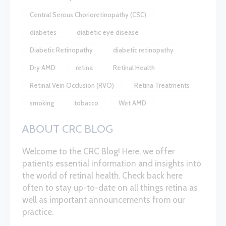
Central Serous Chorioretinopathy (CSC)
diabetes
diabetic eye disease
Diabetic Retinopathy
diabetic retinopathy
Dry AMD
retina
Retinal Health
Retinal Vein Occlusion (RVO)
Retina Treatments
smoking
tobacco
Wet AMD
ABOUT CRC BLOG
Welcome to the CRC Blog! Here, we offer
patients essential information and insights into
the world of retinal health. Check back here
often to stay up-to-date on all things retina as
well as important announcements from our
practice.