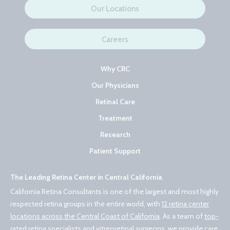
Our Locations
Careers
Why CRC
Our Physicians
Retinal Care
Treatment
Research
Patient Support
The Leading Retina Center in Central California
California Retina Consultants is one of the largest and most highly
respected retina groups in the entire world, with
12 retina center
locations across the Central Coast of California
. As a team of
top-
rated retina specialists and vitreoretinal surgeons
, we provide care