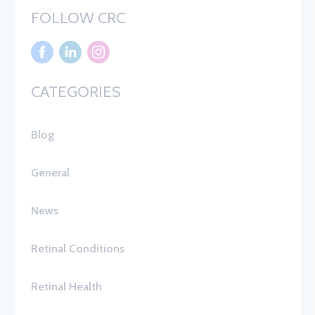
FOLLOW CRC
CATEGORIES
Blog
General
News
Retinal Conditions
Retinal Health