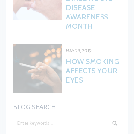
DISEASE
AWARENESS
MONTH
MAY 23, 2019
HOW SMOKING
AFFECTS YOUR
EYES
BLOG SEARCH
Blog Search