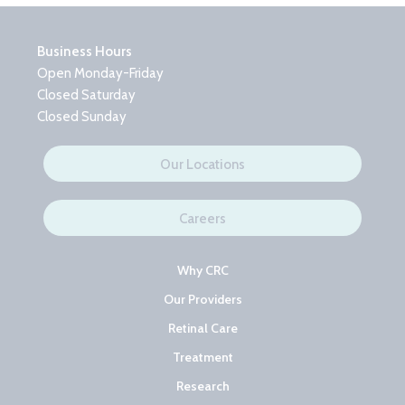
Business Hours
Open Monday-Friday
Closed Saturday
Closed Sunday
Our Locations
Careers
Why CRC
Our Providers
Retinal Care
Treatment
Research