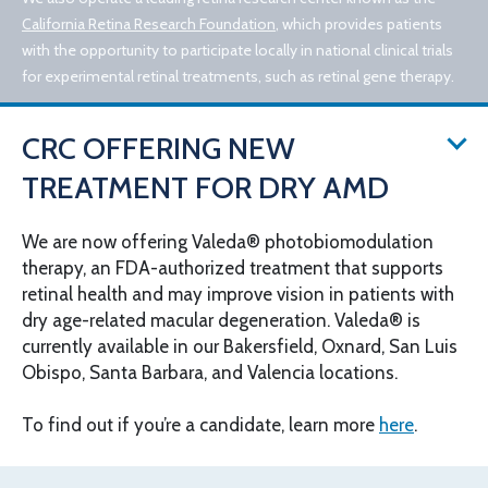
California Retina Research Foundation
, which provides patients
with the opportunity to participate locally in national clinical trials
for experimental retinal treatments, such as retinal gene therapy.
CRC OFFERING NEW
TREATMENT FOR DRY AMD
We are now offering Valeda® photobiomodulation
therapy, an FDA-authorized treatment that supports
© 2026 California Retina Consultants
retinal health and may improve vision in patients with
Privacy Policy
Notice of Privacy Practices
dry age-related macular degeneration. Valeda® is
Sitemap
Cookies Settings
currently available in our Bakersfield, Oxnard, San Luis
Design by IV Interactive
Obispo, Santa Barbara, and Valencia locations.
To find out if you’re a candidate, learn more
here
.