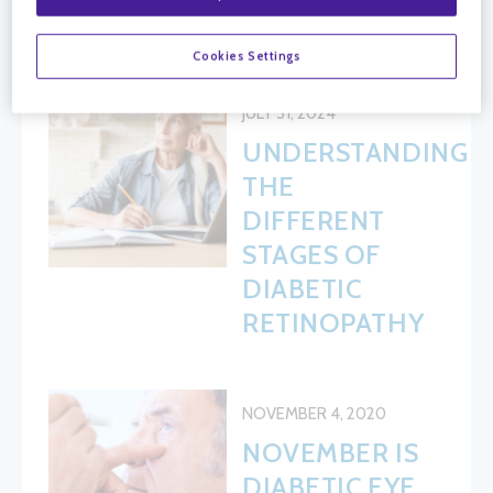
HEALTH
Cookies Settings
JULY 31, 2024
UNDERSTANDING
THE
DIFFERENT
STAGES OF
DIABETIC
RETINOPATHY
NOVEMBER 4, 2020
NOVEMBER IS
DIABETIC EYE