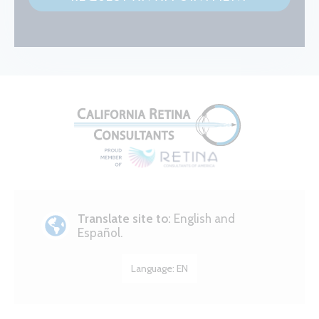
Translate site to:
English and
Español.
Language:
EN