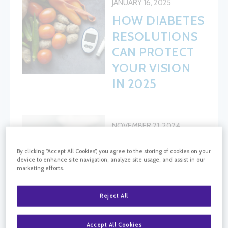
JANUARY 16, 2025
HOW DIABETES
RESOLUTIONS
CAN PROTECT
YOUR VISION
IN 2025
NOVEMBER 21, 2024
PREVENTING
By clicking “Accept All Cookies”, you agree to the storing of cookies on your
DIABETIC
device to enhance site navigation, analyze site usage, and assist in our
marketing efforts.
RETINOPATHY:
LIFESTYLE
Reject All
CHANGES AND
TIPS FOR EYE
Accept All Cookies