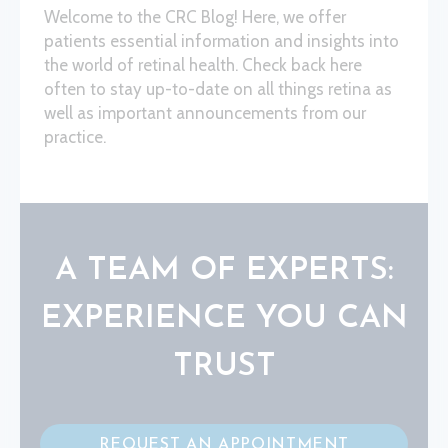
Welcome to the CRC Blog! Here, we offer
patients essential information and insights into
the world of retinal health. Check back here
often to stay up-to-date on all things retina as
well as important announcements from our
practice.
A TEAM OF EXPERTS:
EXPERIENCE YOU CAN
TRUST
REQUEST AN APPOINTMENT