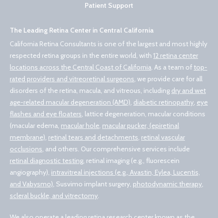
Patient Support
The Leading Retina Center in Central California
California Retina Consultants is one of the largest and most highly
respected retina groups in the entire world, with
12 retina center
locations across the Central Coast of California
. As a team of
top-
rated providers and vitreoretinal surgeons
, we provide care for all
disorders of the retina, macula, and vitreous, including
dry and wet
age-related macular degeneration (AMD)
,
diabetic retinopathy
,
eye
flashes and eye floaters
, lattice degeneration, macular conditions
(macular edema,
macular hole
,
macular pucker, (epiretinal
membrane)
,
retinal tears and detachments
,
retinal vascular
occlusions
, and others. Our comprehensive services include
retinal diagnostic testing
, retinal imaging (e.g., fluorescein
angiography),
intravitreal injections (e.g., Avastin, Eylea, Lucentis,
and Vabysmo)
, Susvimo implant surgery,
photodynamic therapy
,
scleral buckle, and vitrectomy
.
We also operate a leading retina research center known as the