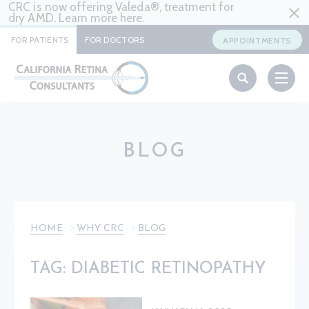
CRC is now offering Valeda®, treatment for
dry AMD. Learn more
here
.
FOR PATIENTS
FOR DOCTORS
APPOINTMENTS
BLOG
HOME
WHY CRC
BLOG
TAG: DIABETIC RETINOPATHY