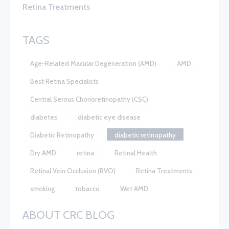
Retina Treatments
TAGS
Age-Related Macular Degeneration (AMD)
AMD
Best Retina Specialists
Central Serous Chorioretinopathy (CSC)
diabetes
diabetic eye disease
Diabetic Retinopathy
diabetic retinopathy
Dry AMD
retina
Retinal Health
Retinal Vein Occlusion (RVO)
Retina Treatments
smoking
tobacco
Wet AMD
ABOUT CRC BLOG