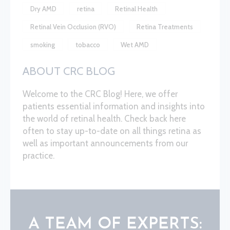
Dry AMD
retina
Retinal Health
Retinal Vein Occlusion (RVO)
Retina Treatments
smoking
tobacco
Wet AMD
ABOUT CRC BLOG
Welcome to the CRC Blog! Here, we offer
patients essential information and insights into
the world of retinal health. Check back here
often to stay up-to-date on all things retina as
well as important announcements from our
practice.
A TEAM OF EXPERTS: