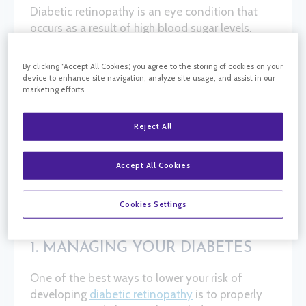
Diabetic retinopathy is an eye condition that
occurs as a result of high blood sugar levels.
Over time, elevated glucose in the blood can
damage the blood vessels in the retina,
By clicking “Accept All Cookies”, you agree to the storing of cookies on your
potentially leading to permanent vision loss or
device to enhance site navigation, analyze site usage, and assist in our
marketing efforts.
even blindness. Anyone with any type of
diabetes is at risk of developing this condition.
While diabetic retinopathy may not always be
Reject All
preventable, there are steps you can take to
reduce your risk or slow the progression of the
Accept All Cookies
disease if you’re diagnosed. These steps
include:
Cookies Settings
1. MANAGING YOUR DIABETES
One of the best ways to lower your risk of
developing
diabetic retinopathy
is to properly