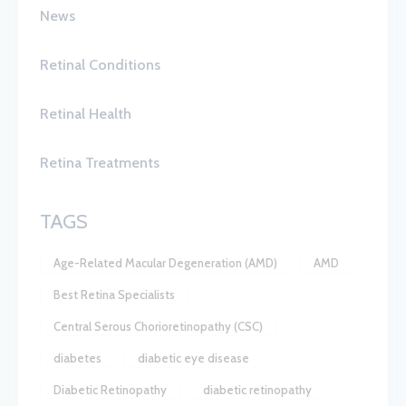
News
Retinal Conditions
Retinal Health
Retina Treatments
TAGS
Age-Related Macular Degeneration (AMD)
AMD
Best Retina Specialists
Central Serous Chorioretinopathy (CSC)
diabetes
diabetic eye disease
Diabetic Retinopathy
diabetic retinopathy