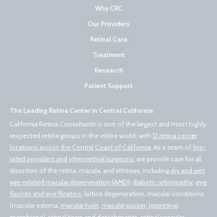
Why CRC
Our Providers
Retinal Care
Treatment
Research
Patient Support
The Leading Retina Center in Central California
California Retina Consultants is one of the largest and most highly
respected retina groups in the entire world, with
12 retina center
locations across the Central Coast of California
. As a team of
top-
rated providers and vitreoretinal surgeons
, we provide care for all
disorders of the retina, macula, and vitreous, including
dry and wet
age-related macular degeneration (AMD)
,
diabetic retinopathy
,
eye
flashes and eye floaters
, lattice degeneration, macular conditions
(macular edema,
macular hole
,
macular pucker, (epiretinal