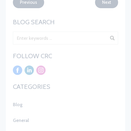
Previous
Next
BLOG SEARCH
Blog Search
FOLLOW CRC
CATEGORIES
Blog
General