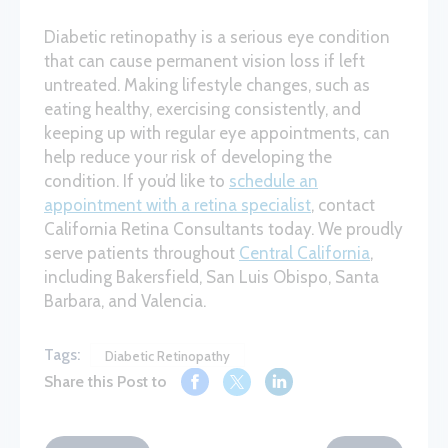
Diabetic retinopathy is a serious eye condition
that can cause permanent vision loss if left
untreated. Making lifestyle changes, such as
eating healthy, exercising consistently, and
keeping up with regular eye appointments, can
help reduce your risk of developing the
condition. If you’d like to
schedule an
appointment with a retina specialist
, contact
California Retina Consultants today. We proudly
serve patients throughout
Central California
,
including Bakersfield, San Luis Obispo, Santa
Barbara, and Valencia.
Tags:
Diabetic Retinopathy
Share this Post to