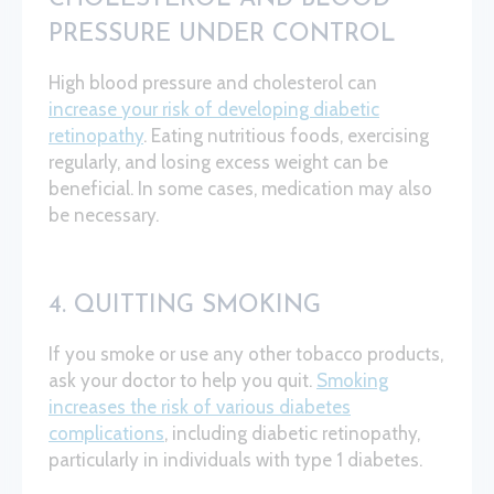
PRESSURE UNDER CONTROL
High blood pressure and cholesterol can
increase your risk of developing diabetic
retinopathy
. Eating nutritious foods, exercising
regularly, and losing excess weight can be
beneficial. In some cases, medication may also
be necessary.
4. QUITTING SMOKING
If you smoke or use any other tobacco products,
ask your doctor to help you quit.
Smoking
increases the risk of various diabetes
complications
, including diabetic retinopathy,
particularly in individuals with type 1 diabetes.