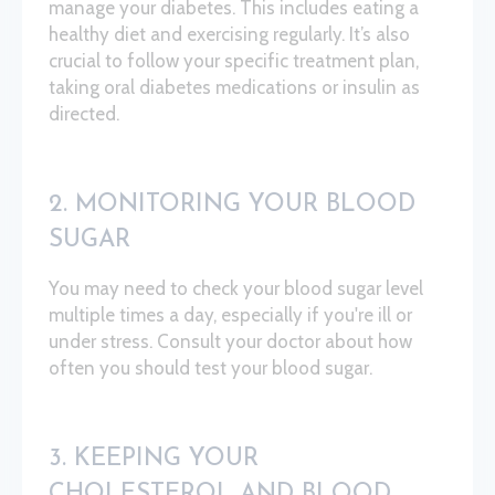
manage your diabetes. This includes eating a
healthy diet and exercising regularly. It’s also
crucial to follow your specific treatment plan,
taking oral diabetes medications or insulin as
directed.
2. MONITORING YOUR BLOOD
SUGAR
You may need to check your blood sugar level
multiple times a day, especially if you're ill or
under stress. Consult your doctor about how
often you should test your blood sugar.
3. KEEPING YOUR
CHOLESTEROL AND BLOOD