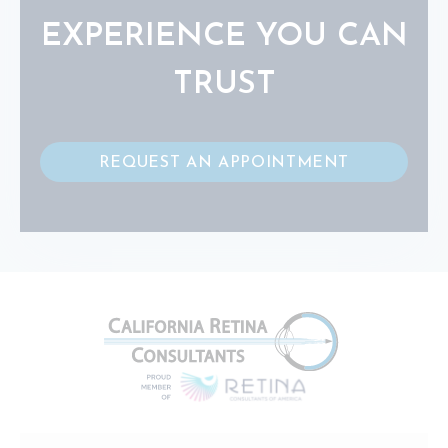
EXPERIENCE YOU CAN
TRUST
REQUEST AN APPOINTMENT