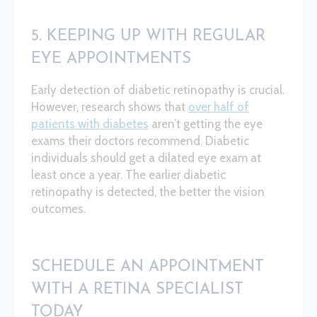
5. KEEPING UP WITH REGULAR
EYE APPOINTMENTS
Early detection of diabetic retinopathy is crucial.
However, research shows that
over half of
patients with diabetes
aren’t getting the eye
exams their doctors recommend. Diabetic
individuals should get a dilated eye exam at
least once a year. The earlier diabetic
retinopathy is detected, the better the vision
outcomes.
SCHEDULE AN APPOINTMENT
WITH A RETINA SPECIALIST
TODAY