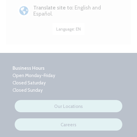
Translate site to:
English and
Español.
Language:
EN
Business Hours
Open Monday-Friday
Closed Saturday
Closed Sunday
Our Locations
Careers