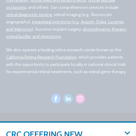
membrane)
,
retinal tears and detachments
,
retinal vascular
occlusions
, and others. Our comprehensive services include
retinal diagnostic testing
, retinal imaging (e.g., fluorescein
angiography),
intravitreal injections (e.g., Avastin, Eylea, Lucentis,
and Vabysmo)
, Susvimo implant surgery,
photodynamic therapy
,
scleral buckle, and vitrectomy
.
We also operate a leading retina research center known as the
California Retina Research Foundation
, which provides patients
with the opportunity to participate locally in national clinical trials
for experimental retinal treatments, such as retinal gene therapy.
© 2026 California Retina Consultants
CRC OFFERING NEW
Privacy Policy
Notice of Privacy Practices