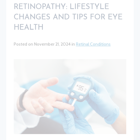
RETINOPATHY: LIFESTYLE
CHANGES AND TIPS FOR EYE
HEALTH
Posted on November 21, 2024 in
Retinal Conditions