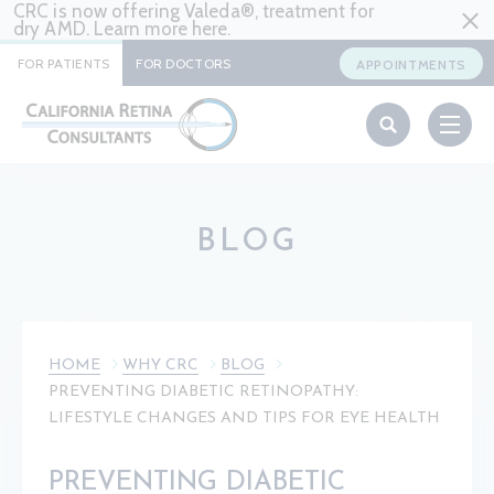
CRC is now offering Valeda®, treatment for
dry AMD. Learn more
here
.
FOR PATIENTS
FOR DOCTORS
APPOINTMENTS
BLOG
HOME
WHY CRC
BLOG
PREVENTING DIABETIC RETINOPATHY:
LIFESTYLE CHANGES AND TIPS FOR EYE HEALTH
PREVENTING DIABETIC