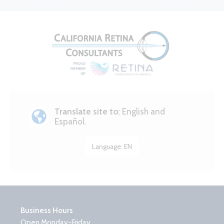
Translate site to:
English and
Español.
Language:
EN
Business Hours
Open Monday-Friday