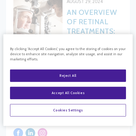
AUGUST 29, 2024
AN OVERVIEW
OF RETINAL
TREATMENTS:
WHAT YOU
NEED TO
By clicking “Accept All Cookies”, you agree to the storing of cookies on your
device to enhance site navigation, analyze site usage, and assist in our
KNOW
marketing efforts.
Reject All
BLOG SEARCH
Accept All Cookies
Blog Search
Cookies Settings
FOLLOW CRC