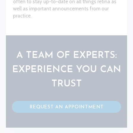
often to stay up-to-date on all things retina as
well as important announcements from our
practice.
A TEAM OF EXPERTS:
EXPERIENCE YOU CAN
TRUST
REQUEST AN APPOINTMENT