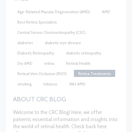
Age-Related Macular Degeneration (AMD)
AMD
Best Retina Specialists
Central Serous Chorioretinopathy (CSC)
diabetes
diabetic eye disease
Diabetic Retinopathy
diabetic retinopathy
Dry AMD
retina
Retinal Health
Retinal Vein Occlusion (RVO)
Retina Treatments
smoking
tobacco
Wet AMD
ABOUT CRC BLOG
Welcome to the CRC Blog! Here, we offer
patients essential information and insights into
the world of retinal health. Check back here