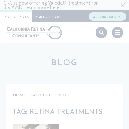
CRC is now offering Valeda®, treatment for
dry AMD. Learn more
here
.
FOR PATIENTS
FOR DOCTORS
APPOINTMENTS
BLOG
HOME
WHY CRC
BLOG
TAG: RETINA TREATMENTS