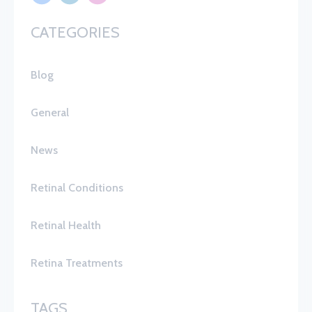
CATEGORIES
Blog
General
News
Retinal Conditions
Retinal Health
Retina Treatments
TAGS