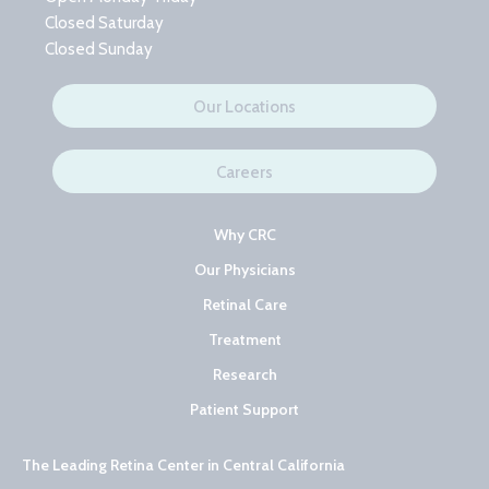
Closed Saturday
Closed Sunday
Our Locations
Careers
Why CRC
Our Physicians
Retinal Care
Treatment
Research
Patient Support
The Leading Retina Center in Central California