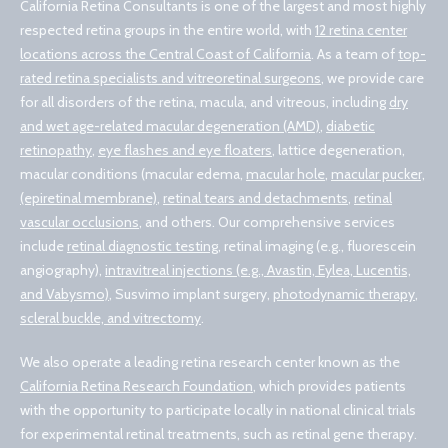
California Retina Consultants is one of the largest and most highly
respected retina groups in the entire world, with
12 retina center
locations across the Central Coast of California
. As a team of
top-
rated retina specialists and vitreoretinal surgeons
, we provide care
for all disorders of the retina, macula, and vitreous, including
dry
and wet age-related macular degeneration (AMD)
,
diabetic
retinopathy
,
eye flashes and eye floaters
, lattice degeneration,
macular conditions (macular edema,
macular hole
,
macular pucker,
(epiretinal membrane)
,
retinal tears and detachments
,
retinal
vascular occlusions
, and others. Our comprehensive services
include
retinal diagnostic testing
, retinal imaging (e.g., fluorescein
angiography),
intravitreal injections (e.g., Avastin, Eylea, Lucentis,
and Vabysmo)
, Susvimo implant surgery,
photodynamic therapy
,
scleral buckle, and vitrectomy
.
We also operate a leading retina research center known as the
California Retina Research Foundation
, which provides patients
with the opportunity to participate locally in national clinical trials
for experimental retinal treatments, such as retinal gene therapy.