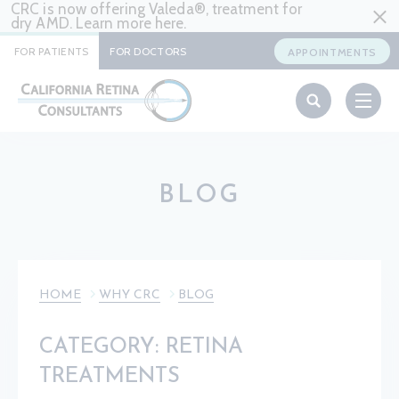
CRC is now offering Valeda®, treatment for
dry AMD. Learn more
here
.
FOR PATIENTS
FOR DOCTORS
APPOINTMENTS
BLOG
HOME
WHY CRC
BLOG
CATEGORY: RETINA
TREATMENTS