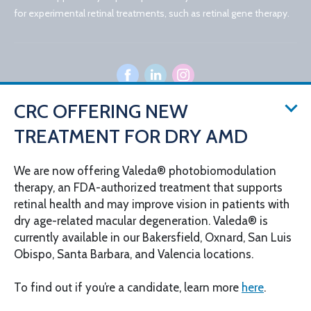
for experimental retinal treatments, such as retinal gene therapy.
CRC OFFERING NEW
TREATMENT FOR DRY AMD
© 2026 California Retina Consultants
Privacy Policy
Notice of Privacy Practices
We are now offering Valeda® photobiomodulation
Sitemap
Cookies Settings
therapy, an FDA-authorized treatment that supports
Design by IV Interactive
retinal health and may improve vision in patients with
dry age-related macular degeneration. Valeda® is
currently available in our Bakersfield, Oxnard, San Luis
Obispo, Santa Barbara, and Valencia locations.
To find out if you’re a candidate, learn more
here
.