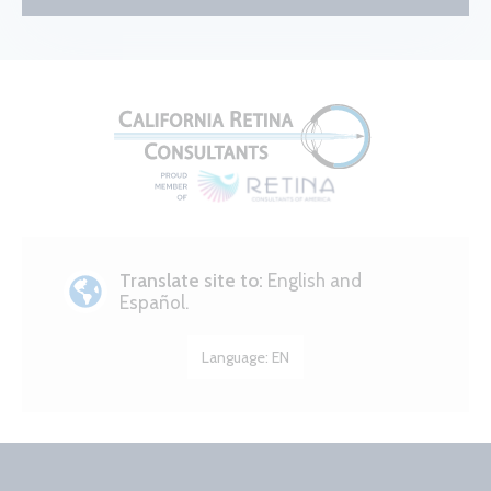
Translate site to:
English and
Español.
Language:
EN