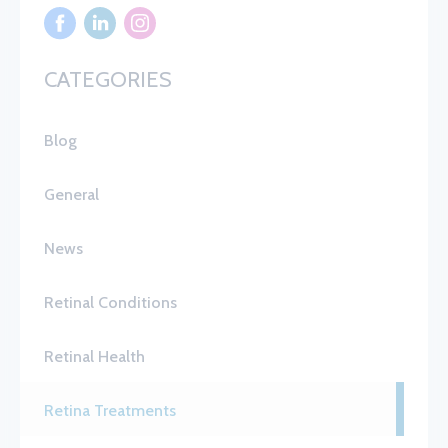
CATEGORIES
Blog
General
News
Retinal Conditions
Retinal Health
Retina Treatments