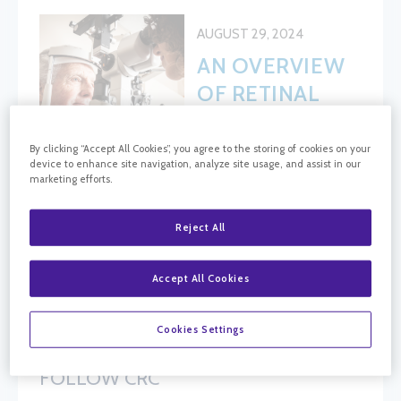
AUGUST 29, 2024
AN OVERVIEW
OF RETINAL
TREATMENTS:
WHAT YOU
By clicking “Accept All Cookies”, you agree to the storing of cookies on your
device to enhance site navigation, analyze site usage, and assist in our
NEED TO
marketing efforts.
KNOW
Reject All
BLOG SEARCH
Accept All Cookies
Blog Search
Cookies Settings
FOLLOW CRC