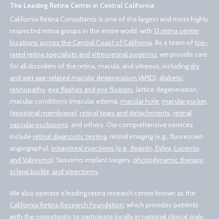
The Leading Retina Center in Central California
California Retina Consultants is one of the largest and most highly
respected retina groups in the entire world, with
12 retina center
locations across the Central Coast of California
. As a team of
top-
rated retina specialists and vitreoretinal surgeons
, we provide care
for all disorders of the retina, macula, and vitreous, including
dry
and wet age-related macular degeneration (AMD)
,
diabetic
retinopathy
,
eye flashes and eye floaters
, lattice degeneration,
macular conditions (macular edema,
macular hole
,
macular pucker,
(epiretinal membrane)
,
retinal tears and detachments
,
retinal
vascular occlusions
, and others. Our comprehensive services
include
retinal diagnostic testing
, retinal imaging (e.g., fluorescein
angiography),
intravitreal injections (e.g., Avastin, Eylea, Lucentis,
and Vabysmo)
, Susvimo implant surgery,
photodynamic therapy
,
scleral buckle, and vitrectomy
.
We also operate a leading retina research center known as the
California Retina Research Foundation
, which provides patients
with the opportunity to participate locally in national clinical trials