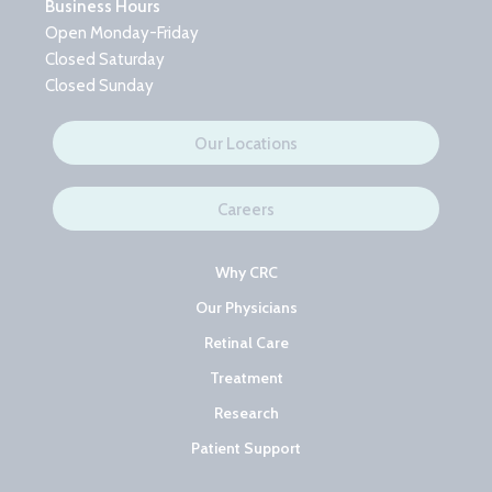
Business Hours
Open Monday-Friday
Closed Saturday
Closed Sunday
Our Locations
Careers
Why CRC
Our Physicians
Retinal Care
Treatment
Research
Patient Support