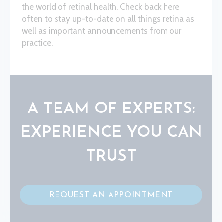
the world of retinal health. Check back here
often to stay up-to-date on all things retina as
well as important announcements from our
practice.
A TEAM OF EXPERTS:
EXPERIENCE YOU CAN
TRUST
REQUEST AN APPOINTMENT