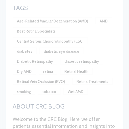
TAGS
Age-Related Macular Degeneration (AMD)
AMD
Best Retina Specialists
Central Serous Chorioretinopathy (CSC)
diabetes
diabetic eye disease
Diabetic Retinopathy
diabetic retinopathy
Dry AMD
retina
Retinal Health
Retinal Vein Occlusion (RVO)
Retina Treatments
smoking
tobacco
Wet AMD
ABOUT CRC BLOG
Welcome to the CRC Blog! Here, we offer
patients essential information and insights into