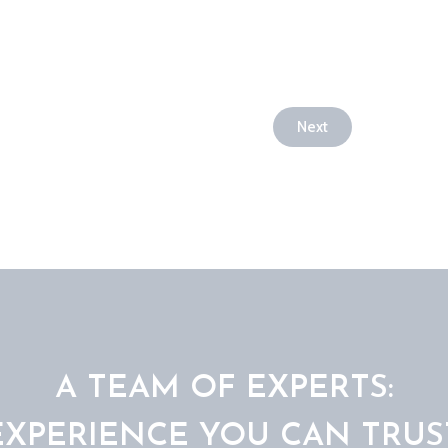
Next
A TEAM OF EXPERTS:
EXPERIENCE YOU CAN TRUS