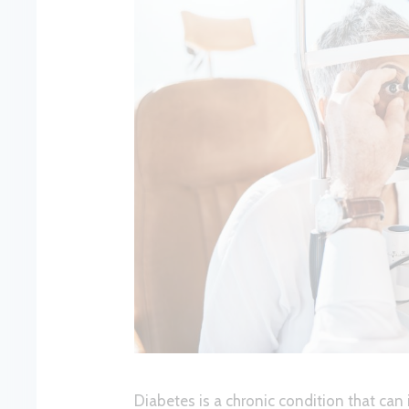
Diabetes is a chronic condition that can