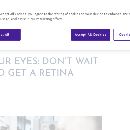
“Accept All Cookies”, you agree to the storing of cookies on your device to enhance site 
 usage, and assist in our marketing efforts.
ct All
Accept All Cookies
Cookie
 FOR SYMPTOMS TO GET A RETINA EXAM
UR EYES: DON’T WAIT
 GET A RETINA