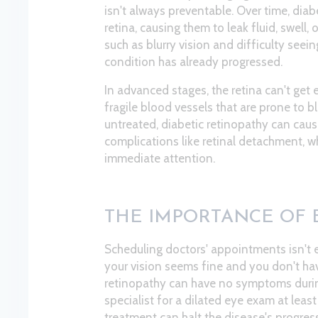
isn't always preventable. Over time, dia
retina, causing them to leak fluid, swel
such as blurry vision and difficulty seeing
condition has already progressed.
In advanced stages, the retina can't get
fragile blood vessels that are prone to bl
untreated, diabetic retinopathy can cau
complications like retinal detachment, w
immediate attention.
THE IMPORTANCE OF 
Scheduling doctors' appointments isn't 
your vision seems fine and you don't ha
retinopathy can have no symptoms during i
specialist for a dilated eye exam at leas
treatment can halt the disease's progress