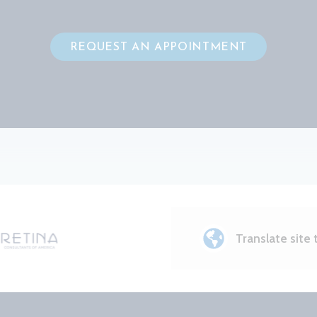
REQUEST AN APPOINTMENT
Translate site 