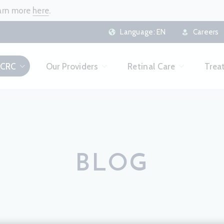
earn more
here
.
Language:
EN
Careers
 CRC
Our Providers
Retinal Care
Trea
BLOG