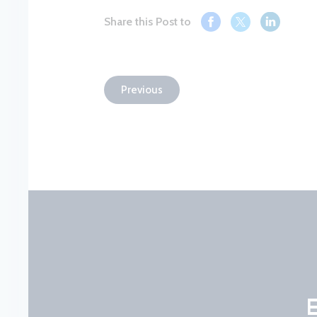
Share this Post to
Previous