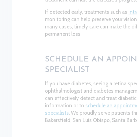
If detected early, treatments such as
intr
monitoring can help preserve your visio
many cases, timely care can make the d
permanent loss.
SCHEDULE AN APPOIN
SPECIALIST
If you have diabetes, seeing a retina spec
ophthalmologist and diabetes managemen
can effectively detect and treat diabeti
information or to
schedule an appointm
specialists
. We proudly serve patients t
Bakersfield, San Luis Obispo, Santa Barb