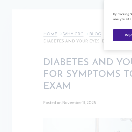
By clicking 
analyze site
HOME
WHY CRC
BLOG
Reje
DIABETES AND YOUR EYES: DON’T WAIT
DIABETES AND YO
FOR SYMPTOMS TO
EXAM
Posted on November 11, 2025