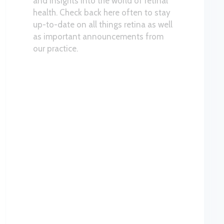
and insights into the world of retinal
health. Check back here often to stay
up-to-date on all things retina as well
as important announcements from
our practice.