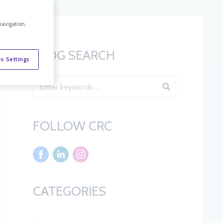
navigation,
BLOG SEARCH
s Settings
Blog Search
FOLLOW CRC
CATEGORIES