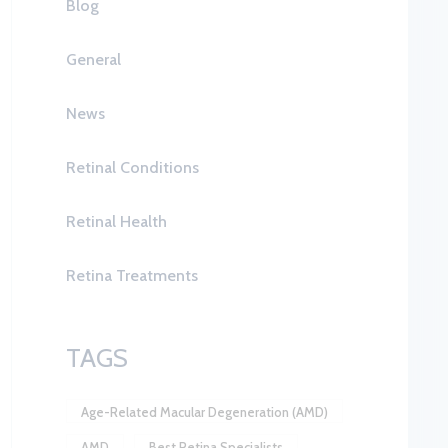
Blog
General
News
Retinal Conditions
Retinal Health
Retina Treatments
TAGS
Age-Related Macular Degeneration (AMD)
AMD
Best Retina Specialists