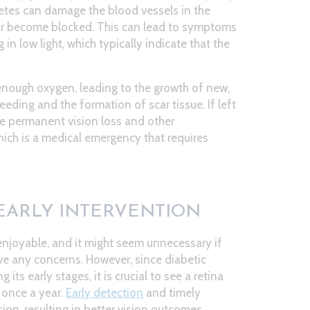
betes can damage the blood vessels in the
l, or become blocked. This can lead to symptoms
 in low light, which typically indicate that the
 enough oxygen, leading to the growth of new,
eeding and the formation of scar tissue. If left
se permanent vision loss and other
hich is a medical emergency that requires
EARLY INTERVENTION
enjoyable, and it might seem unnecessary if
ve any concerns. However, since diabetic
ts early stages, it is crucial to see a retina
t once a year.
Early detection
and timely
ion, resulting in better vision outcomes.