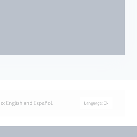
to:
English and Español.
Language:
EN