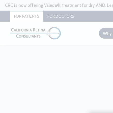
CRC is now offering Valeda®, treatment for dry AMD. L
FOR PATIENTS
FOR DOCTORS
Why