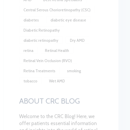
Central Serous Chorioretinopathy (CSC)
diabetes
diabetic eye disease
Diabetic Retinopathy
diabetic retinopathy
Dry AMD
retina
Retinal Health
Retinal Vein Occlusion (RVO)
Retina Treatments
smoking
tobacco
Wet AMD
ABOUT CRC BLOG
Welcome to the CRC Blog! Here, we
offer patients essential information