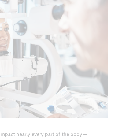
 impact nearly every part of the body —