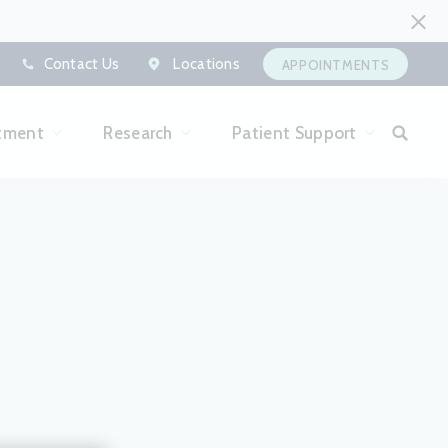
Contact Us
Locations
APPOINTMENTS
tment
Research
Patient Support