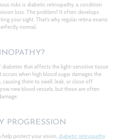
ous risks is diabetic retinopathy, a condition
vision loss. The problem? It often develops
ting your sight. That’s why regular retina exams
perfectly normal.
TINOPATHY?
 diabetes that affects the light-sensitive tissue
. It occurs when high blood sugar damages the
, causing them to swell, leak, or close off
 grow new blood vessels, but these are often
 damage.
HY PROGRESSION
 help protect your vision,
diabetic retinopathy