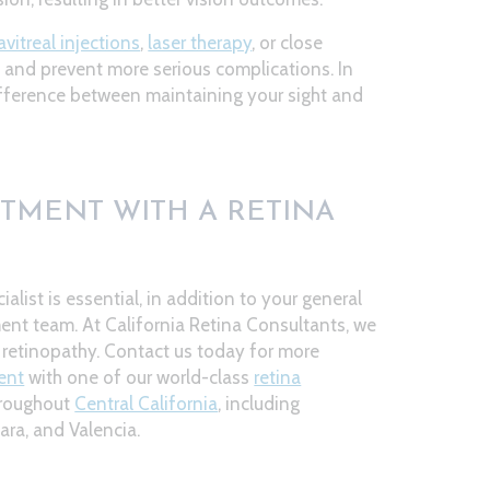
avitreal injections
,
laser therapy
, or close
n and prevent more serious complications. In
ifference between maintaining your sight and
TMENT WITH A RETINA
ialist is essential, in addition to your general
t team. At California Retina Consultants, we
c retinopathy. Contact us today for more
ent
with one of our world-class
retina
hroughout
Central California
, including
ara, and Valencia.