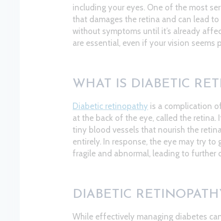
including your eyes. One of the most seri
that damages the retina and can lead to 
without symptoms until it’s already affec
are essential, even if your vision seems 
WHAT IS DIABETIC RE
Diabetic retinopathy
is a complication of
at the back of the eye, called the retina
tiny blood vessels that nourish the retina
entirely. In response, the eye may try to
fragile and abnormal, leading to further
DIABETIC RETINOPAT
While effectively managing diabetes can