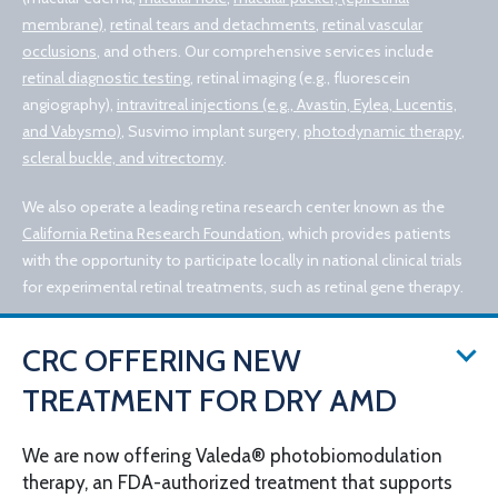
membrane)
,
retinal tears and detachments
,
retinal vascular
occlusions
, and others. Our comprehensive services include
retinal diagnostic testing
, retinal imaging (e.g., fluorescein
angiography),
intravitreal injections (e.g., Avastin, Eylea, Lucentis,
and Vabysmo)
, Susvimo implant surgery,
photodynamic therapy
,
scleral buckle, and vitrectomy
.
We also operate a leading retina research center known as the
California Retina Research Foundation
, which provides patients
with the opportunity to participate locally in national clinical trials
for experimental retinal treatments, such as retinal gene therapy.
CRC OFFERING NEW
TREATMENT FOR DRY AMD
We are now offering Valeda® photobiomodulation
therapy, an FDA-authorized treatment that supports
© 2026 California Retina Consultants