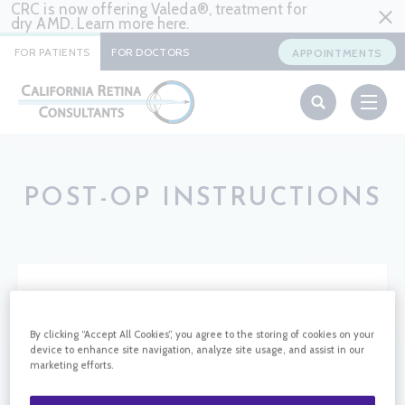
CRC is now offering Valeda®, treatment for
dry AMD. Learn more
here
.
FOR PATIENTS
FOR DOCTORS
APPOINTMENTS
POST-OP INSTRUCTIONS
HOME
PATIENT SUPPORT
POST-OP INSTRUCTIONS
By clicking “Accept All Cookies”, you agree to the storing of cookies on your
device to enhance site navigation, analyze site usage, and assist in our
marketing efforts.
POST-OP INSTRUCTIONS