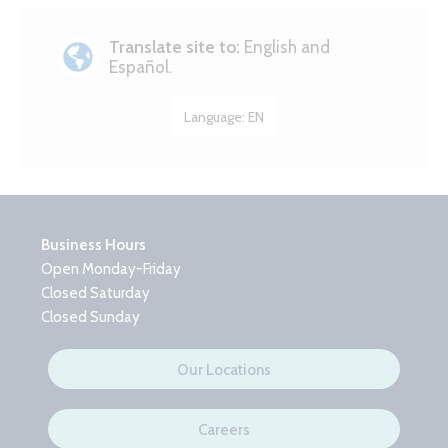
Translate site to:
English and
Español.
Language:
EN
Business Hours
Open Monday-Friday
Closed Saturday
Closed Sunday
Our Locations
Careers