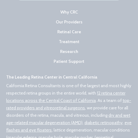
Why CRC
Our Providers
Retinal Care
Treatment
Research
Patient Support
The Leading Retina Center in Central California
California Retina Consultants is one of the largest and most highly
respected retina groups in the entire world, with
12 retina center
locations across the Central Coast of California
. As a team of
top-
rated providers and vitreoretinal surgeons
, we provide care for all
disorders of the retina, macula, and vitreous, including
dry and wet
age-related macular degeneration (AMD)
,
diabetic retinopathy
,
eye
flashes and eye floaters
, lattice degeneration, macular conditions
(macular edema,
macular hole
,
macular pucker, (epiretinal