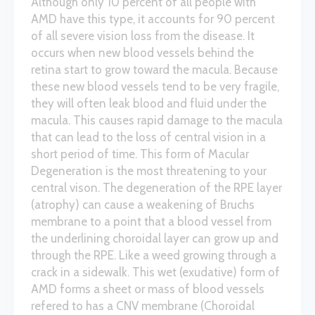
Although only 10 percent of all people with
AMD have this type, it accounts for 90 percent
of all severe vision loss from the disease. It
occurs when new blood vessels behind the
retina start to grow toward the macula. Because
these new blood vessels tend to be very fragile,
they will often leak blood and fluid under the
macula. This causes rapid damage to the macula
that can lead to the loss of central vision in a
short period of time. This form of Macular
Degeneration is the most threatening to your
central vison. The degeneration of the RPE layer
(atrophy) can cause a weakening of Bruchs
membrane to a point that a blood vessel from
the underlining choroidal layer can grow up and
through the RPE. Like a weed growing through a
crack in a sidewalk. This wet (exudative) form of
AMD forms a sheet or mass of blood vessels
refered to has a CNV membrane (Choroidal