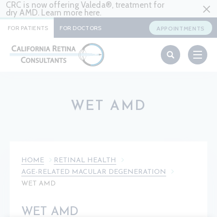
CRC is now offering Valeda®, treatment for
dry AMD. Learn more
here
.
FOR PATIENTS
FOR DOCTORS
APPOINTMENTS
WET AMD
HOME
RETINAL HEALTH
AGE-RELATED MACULAR DEGENERATION
WET AMD
WET AMD