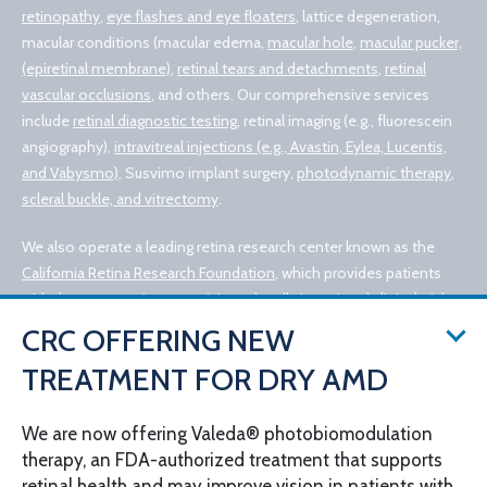
retinopathy
,
eye flashes and eye floaters
, lattice degeneration,
macular conditions (macular edema,
macular hole
,
macular pucker,
(epiretinal membrane)
,
retinal tears and detachments
,
retinal
vascular occlusions
, and others. Our comprehensive services
include
retinal diagnostic testing
, retinal imaging (e.g., fluorescein
angiography),
intravitreal injections (e.g., Avastin, Eylea, Lucentis,
and Vabysmo)
, Susvimo implant surgery,
photodynamic therapy
,
scleral buckle, and vitrectomy
.
We also operate a leading retina research center known as the
California Retina Research Foundation
, which provides patients
with the opportunity to participate locally in national clinical trials
for experimental retinal treatments, such as retinal gene therapy.
CRC OFFERING NEW
TREATMENT FOR DRY AMD
We are now offering Valeda® photobiomodulation
therapy, an FDA-authorized treatment that supports
retinal health and may improve vision in patients with