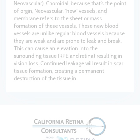
Neovascular). Choroidal, because that’s the point
of orgin, Neovascular, “new” vessels, and
membrane refers to the sheet or mass
formation of these vessels. These new blood
vessels are unlike regular blood vessels because
they are weak and are prone to leak and break.
This can cause an elevation into the
surrounding tissue (RPE and retina) resulting in
vision loss. Continued leakage will result in scar
tissue formation, creating a permanent
destruction of the tissue in