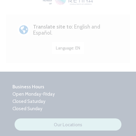
Translate site to:
English and
Español.
Language:
EN
Business Hours
Open Monday-Friday
Closed Saturday
Closed Sunday
Our Locations