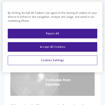
By clicking “Accept All Cookies”, you agree to the storing of cookies on your
device to enhance site navigation, analyze site usage, and assist in our
marketing efforts.
Reject All
Accept All Cookies
Cookies Settings