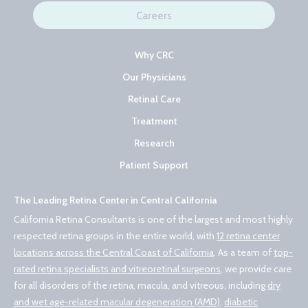
Careers
Why CRC
Our Physicians
Retinal Care
Treatment
Research
Patient Support
The Leading Retina Center in Central California
California Retina Consultants is one of the largest and most highly
respected retina groups in the entire world, with
12 retina center
locations across the Central Coast of California
. As a team of
top-
rated retina specialists and vitreoretinal surgeons
, we provide care
for all disorders of the retina, macula, and vitreous, including
dry
and wet age-related macular degeneration (AMD)
,
diabetic