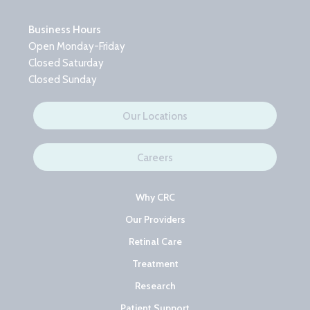
Business Hours
Open Monday-Friday
Closed Saturday
Closed Sunday
Our Locations
Careers
Why CRC
Our Providers
Retinal Care
Treatment
Research
Patient Support