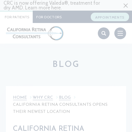
CRC is now offering Valeda®, treatment for
dry AMD. Learn more
here
.
FOR PATIENTS
FOR DOCTORS
APPOINTMENTS
BLOG
HOME
WHY CRC
BLOG
CALIFORNIA RETINA CONSULTANTS OPENS
THEIR NEWEST LOCATION
CALIFORNIA RETINA