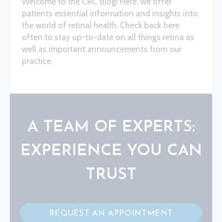
Welcome to the CRC Blog! Here, we offer
patients essential information and insights into
the world of retinal health. Check back here
often to stay up-to-date on all things retina as
well as important announcements from our
practice.
A TEAM OF EXPERTS:
EXPERIENCE YOU CAN
TRUST
REQUEST AN APPOINTMENT