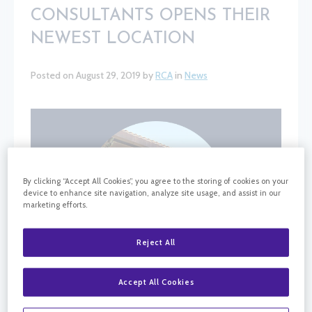
CONSULTANTS OPENS THEIR
NEWEST LOCATION
Posted on August 29, 2019 by
RCA
in
News
By clicking “Accept All Cookies”, you agree to the storing of cookies on your
device to enhance site navigation, analyze site usage, and assist in our
marketing efforts.
Reject All
Accept All Cookies
California Retina Consultants is excited to have