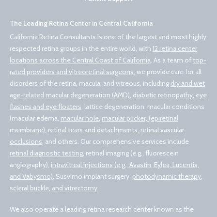
The Leading Retina Center in Central California
California Retina Consultants is one of the largest and most highly
respected retina groups in the entire world, with
12 retina center
locations across the Central Coast of California
. As a team of
top-
rated providers and vitreoretinal surgeons
, we provide care for all
disorders of the retina, macula, and vitreous, including
dry and wet
age-related macular degeneration (AMD)
,
diabetic retinopathy
,
eye
flashes and eye floaters
, lattice degeneration, macular conditions
(macular edema,
macular hole
,
macular pucker, (epiretinal
membrane)
,
retinal tears and detachments
,
retinal vascular
occlusions
, and others. Our comprehensive services include
retinal diagnostic testing
, retinal imaging (e.g., fluorescein
angiography),
intravitreal injections (e.g., Avastin, Eylea, Lucentis,
and Vabysmo)
, Susvimo implant surgery,
photodynamic therapy
,
scleral buckle, and vitrectomy
.
We also operate a leading retina research center known as the