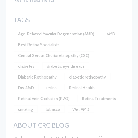
TAGS
Age-Related Macular Degeneration (AMD)
AMD
Best Retina Specialists
Central Serous Chorioretinopathy (CSC)
diabetes
diabetic eye disease
Diabetic Retinopathy
diabetic retinopathy
Dry AMD
retina
Retinal Health
Retinal Vein Occlusion (RVO)
Retina Treatments
smoking
tobacco
Wet AMD
ABOUT CRC BLOG