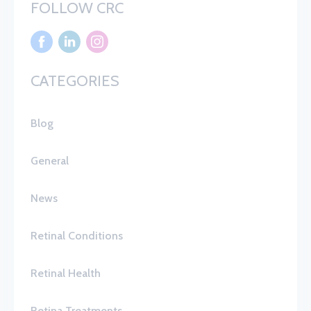
FOLLOW CRC
CATEGORIES
Blog
General
News
Retinal Conditions
Retinal Health
Retina Treatments