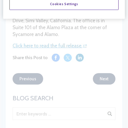
opened our newest location in Simi Valley!
Cookies Settings
The new facility is located at 2796 Sycamore
Drive, Simi Valley, California. The office is in
Suite 101 of the Alamo Plaza at the corner of
Sycamore and Alamo.
Click here to read the full release.
Share this Post to
Previous
Next
BLOG SEARCH
Blog Search