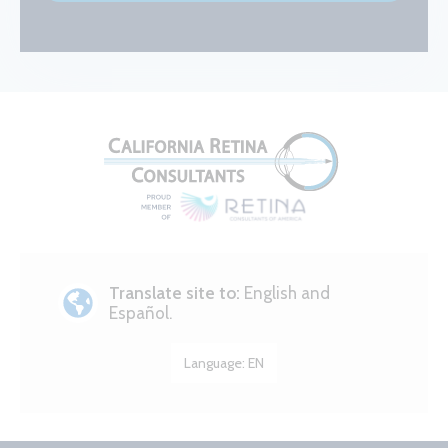
Translate site to:
English and
Español.
Language:
EN