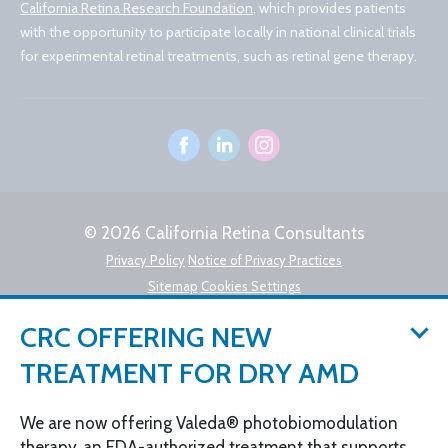
California Retina Research Foundation
, which provides patients
with the opportunity to participate locally in national clinical trials
for experimental retinal treatments, such as retinal gene therapy.
© 2026 California Retina Consultants
Privacy Policy
Notice of Privacy Practices
Sitemap
Cookies Settings
Design by IV Interactive
CRC OFFERING NEW
TREATMENT FOR DRY AMD
We are now offering Valeda® photobiomodulation
therapy, an FDA-authorized treatment that supports